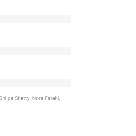
hilpa Shetty, Nora Fatehi,