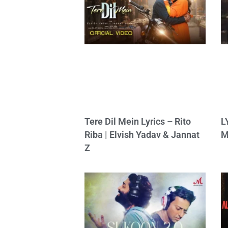
Tere Dil Mein Lyrics – Rito
L
Riba | Elvish Yadav & Jannat
M
Z