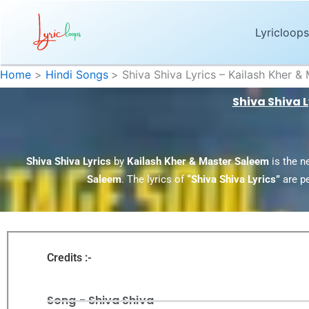
Skip
to
Lyricloops
content
Home
Hindi Songs
Shiva Shiva Lyrics – Kailash Kher 
Shiva Shiva 
Shiva Shiva Lyrics
by
Kailash Kher & Master Saleem
is the n
Saleem
. The lyrics of
“Shiva Shiva Lyrics”
are p
Credits :-
Song - Shiva Shiva