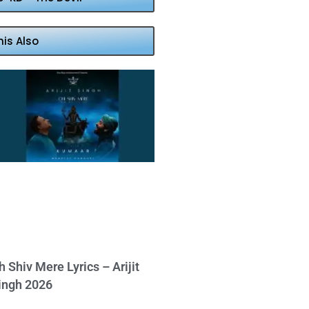
his Also
h Shiv Mere Lyrics – Arijit
ingh 2026