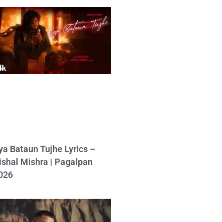
ya Bataun Tujhe Lyrics –
ishal Mishra | Pagalpan
026