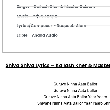
Singer - Kailash Kher & Master Saleem
Music - Arjun Janya
Lyrics/Composer - Raqueeb Alam
Lable - Anand Audio
Shiva Shiva Lyrics – Kailash Kher & Mast
Guruve Ninna Aata Ballor
Guruve Ninna Aata Ballor
Guruve Ninna Aata Ballor Yaar Yaaro
Shivane Ninna Aata Ballor Yaar Yaaro Shi