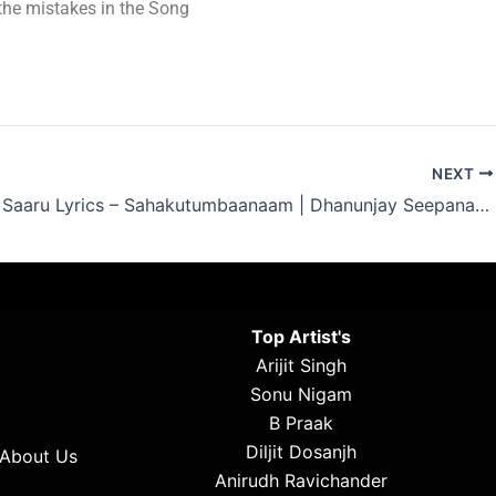
t the mistakes in the Song
NEXT
Adhi Dha Saaru Lyrics – Sahakutumbaanaam | Dhanunjay Seepana 2024
Top Artist's
Arijit Singh
Sonu Nigam
B Praak
Diljit Dosanjh
About Us
Anirudh Ravichander