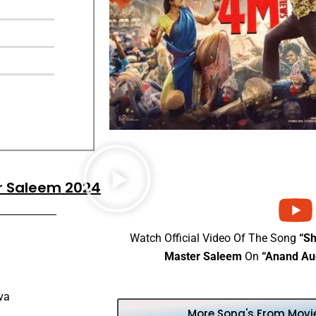
er Saleem 2024
Watch Official Video Of The Song
“Sh
Master Saleem
On
“Anand Au
va
More Song's From Movie 