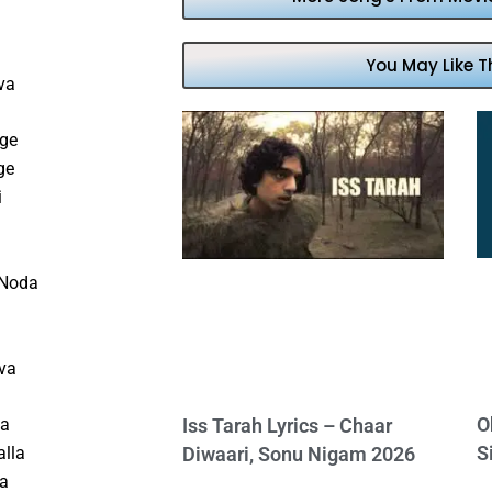
You May Like T
va
nge
ge
i
 Noda
iva
O
la
Iss Tarah Lyrics – Chaar
S
alla
Diwaari, Sonu Nigam 2026
la