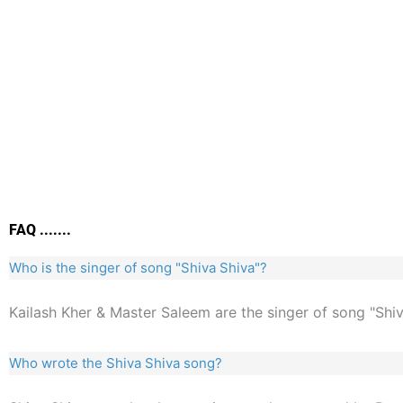
FAQ .......
Who is the singer of song "Shiva Shiva"?
Kailash Kher & Master Saleem are the singer of song "Shiv
Who wrote the Shiva Shiva song?