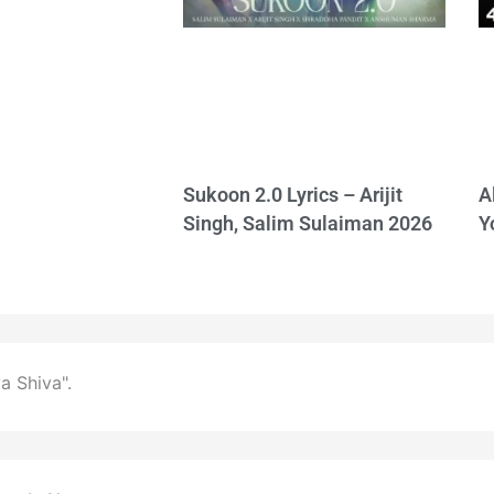
Sukoon 2.0 Lyrics – Arijit
A
Singh, Salim Sulaiman 2026
Y
a Shiva".