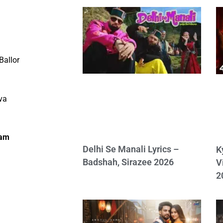
Ballor
va
lam
Delhi Se Manali Lyrics –
K
Badshah, Sirazee 2026
V
2