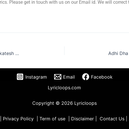
yrics. Please get in touch with us on our Email id. We will correc
Godari Gattu Lyrics Telugu – Sankranthiki Vasthunam | Venkatesh 2024
Instagram
Email
Facebook
Lyricloops.com
Copyright © 2026 Lyricloops
|
Privacy Policy
|
Term of use
|
Disclaimer
|
Contact Us
|