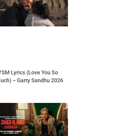
YSM Lyrics (Love You So
uch) – Garry Sandhu 2026