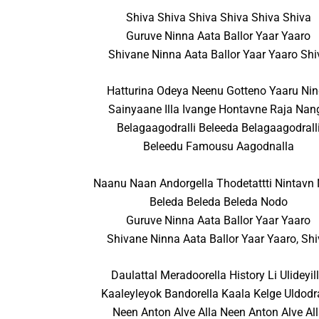
Shiva Shiva Shiva Shiva Shiva Shiva
Guruve Ninna Aata Ballor Yaar Yaaro
Shivane Ninna Aata Ballor Yaar Yaaro Shi
Hatturina Odeya Neenu Gotteno Yaaru Ni
Sainyaane Illa Ivange Hontavne Raja Nan
Belagaagodralli Beleeda Belagaagodrall
Beleedu Famousu Aagodnalla
Naanu Naan Andorgella Thodetattti Nintavn
Beleda Beleda Beleda Nodo
Guruve Ninna Aata Ballor Yaar Yaaro
Shivane Ninna Aata Ballor Yaar Yaaro, Sh
Daulattal Meradoorella History Li Ulideyil
Kaaleyleyok Bandorella Kaala Kelge Uldodr
Neen Anton Alve Alla Neen Anton Alve Al