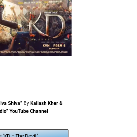
iva Shiva”
By
Kailash Kher &
dio” YouTube Channel
"KD - The Devil"