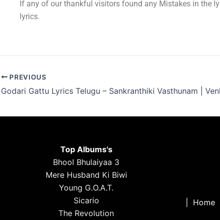
If any of our thankful visitors found any Mistakes in the l
lyrics.
PREVIOUS
Top Albums's
Bhool Bhulaiyaa 3
Mere Husband Ki Biwi
Young G.O.A.T.
Sicario
|
Home
The Revolution