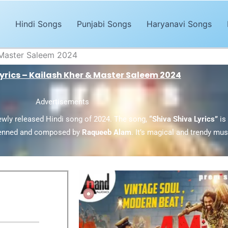
Hindi Songs
Punjabi Songs
Haryanavi Songs
& Master Saleem 2024
Lyrics – Kailash Kher & Master Saleem 2024
Advertisements
ewly released Hindi song of 2024. The song,
“Shiva Shiva Lyrics”
is
enned and composed by
Raqueeb Alam
. It’s magical and trendy mu