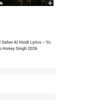
l Saher Al Hindi Lyrics – Yo
o Honey Singh 2026