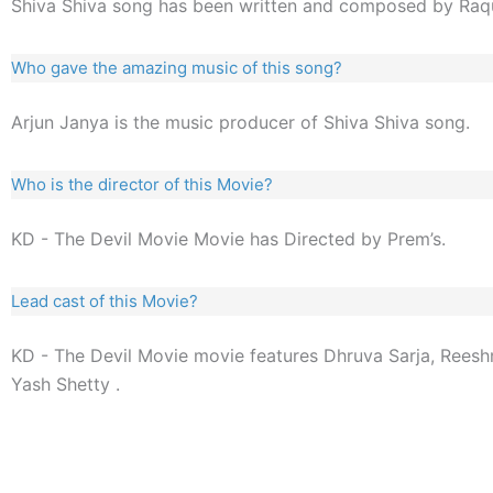
Shiva Shiva song has been written and composed by Raq
Who gave the amazing music of this song?
Arjun Janya is the music producer of Shiva Shiva song.
Who is the director of this Movie?
KD - The Devil Movie Movie has Directed by Prem’s.
Lead cast of this Movie?
KD - The Devil Movie movie features Dhruva Sarja, Reesh
Yash Shetty .