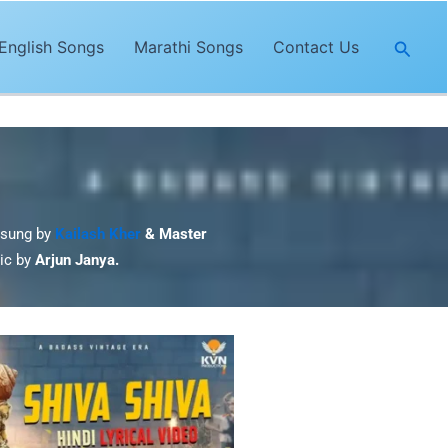
Searc
English Songs
Marathi Songs
Contact Us
 sung by
Kailash Kher
& Master
sic by
Arjun Janya.