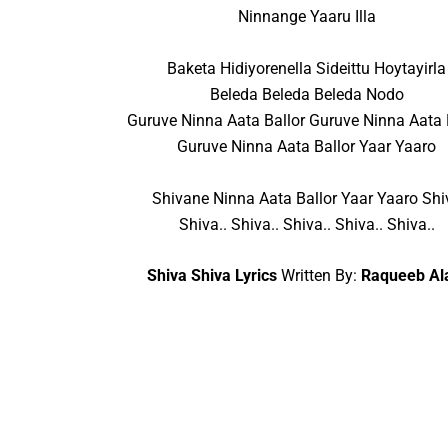
Ninnange Yaaru Illa
Baketa Hidiyorenella Sideittu Hoytayirla
Beleda Beleda Beleda Nodo
Guruve Ninna Aata Ballor Guruve Ninna Aata 
Guruve Ninna Aata Ballor Yaar Yaaro
Shivane Ninna Aata Ballor Yaar Yaaro Shi
Shiva.. Shiva.. Shiva.. Shiva.. Shiva..
Shiva Shiva Lyrics
Written By:
Raqueeb A