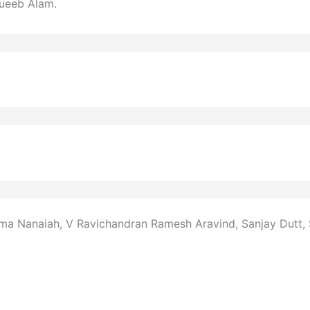
ueeb Alam.
ma Nanaiah, V Ravichandran Ramesh Aravind, Sanjay Dutt, S