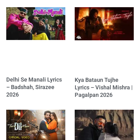
Delhi Se Manali Lyrics
Kya Bataun Tujhe
– Badshah, Sirazee
Lyrics – Vishal Mishra |
2026
Pagalpan 2026