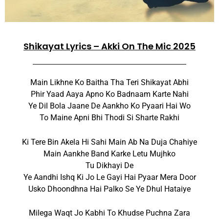
Shikayat Lyrics – Akki On The Mic 2025
Main Likhne Ko Baitha Tha Teri Shikayat Abhi
Phir Yaad Aaya Apno Ko Badnaam Karte Nahi
Ye Dil Bola Jaane De Aankho Ko Pyaari Hai Wo
To Maine Apni Bhi Thodi Si Sharte Rakhi
Ki Tere Bin Akela Hi Sahi Main Ab Na Duja Chahiye
Main Aankhe Band Karke Letu Mujhko
Tu Dikhayi De
Ye Aandhi Ishq Ki Jo Le Gayi Hai Pyaar Mera Door
Usko Dhoondhna Hai Palko Se Ye Dhul Hataiye
Milega Waqt Jo Kabhi To Khudse Puchna Zara