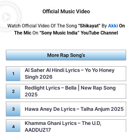
Official Music Video
Watch Official Video Of The Song
“Shikayat”
By
Akki
On
The Mic
On
“Sony Music India” YouTube Channel
More Rap Song's
Al Saher Al Hindi Lyrics – Yo Yo Honey
Singh 2026
Redlight Lyrics – Bella | New Rap Song
2025
Hawa Aney De Lyrics – Talha Anjum 2025
Khamma Ghani Lyrics – The U.D,
AADDUZ17