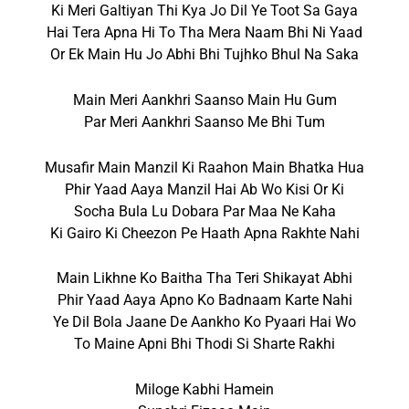
Ki Meri Galtiyan Thi Kya Jo Dil Ye Toot Sa Gaya
Hai Tera Apna Hi To Tha Mera Naam Bhi Ni Yaad
Or Ek Main Hu Jo Abhi Bhi Tujhko Bhul Na Saka
Main Meri Aankhri Saanso Main Hu Gum
Par Meri Aankhri Saanso Me Bhi Tum
Musafir Main Manzil Ki Raahon Main Bhatka Hua
Phir Yaad Aaya Manzil Hai Ab Wo Kisi Or Ki
Socha Bula Lu Dobara Par Maa Ne Kaha
Ki Gairo Ki Cheezon Pe Haath Apna Rakhte Nahi
Main Likhne Ko Baitha Tha Teri Shikayat Abhi
Phir Yaad Aaya Apno Ko Badnaam Karte Nahi
Ye Dil Bola Jaane De Aankho Ko Pyaari Hai Wo
To Maine Apni Bhi Thodi Si Sharte Rakhi
Miloge Kabhi Hamein