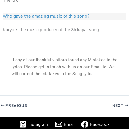
The Mic.
Who gave the amazing music of this song?
Karya is the music producer of the Shikayat song.
If any of our thankful visitors found any Mistakes in the
lyrics. Please get in touch with us on our Email id. We
will correct the mistakes in the Song lyrics.
PREVIOUS
NEXT
Instagram
Email
Facebook