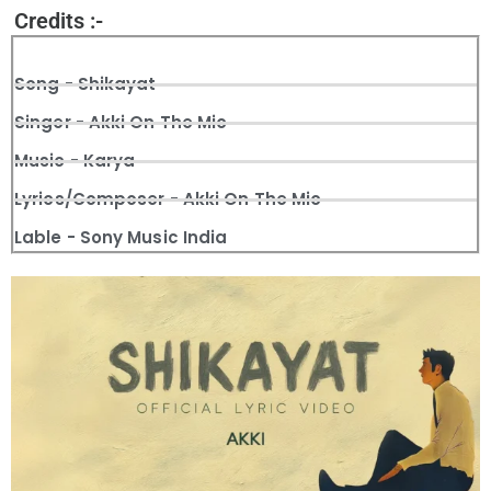
Credits :-
Song - Shikayat
Singer - Akki On The Mic
Music - Karya
Lyrics/Composer - Akki On The Mic
Lable - Sony Music India