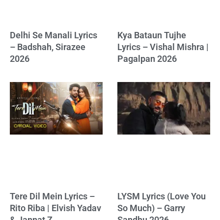
Delhi Se Manali Lyrics
Kya Bataun Tujhe
– Badshah, Sirazee
Lyrics – Vishal Mishra |
2026
Pagalpan 2026
Tere Dil Mein Lyrics –
LYSM Lyrics (Love You
Rito Riba | Elvish Yadav
So Much) – Garry
& Jannat Z
Sandhu 2026