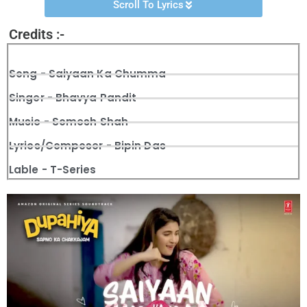
Scroll To Lyrics
Credits :-
Song - Saiyaan Ka Chumma
Singer - Bhavya Pandit
Music - Somesh Shah
Lyrics/Composer - Bipin Das
Lable - T-Series