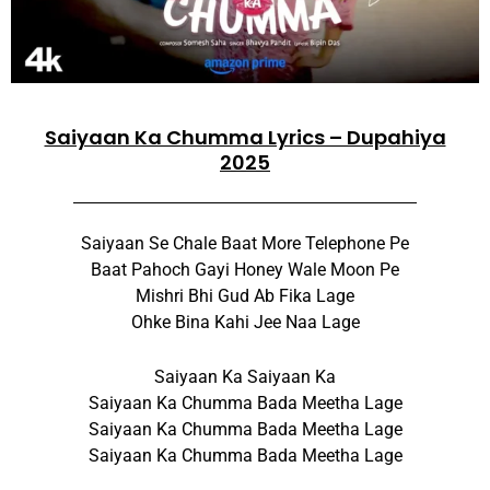
Saiyaan Ka Chumma Lyrics – Dupahiya
2025
Saiyaan Se Chale Baat More Telephone Pe
Baat Pahoch Gayi Honey Wale Moon Pe
Mishri Bhi Gud Ab Fika Lage
Ohke Bina Kahi Jee Naa Lage
Saiyaan Ka Saiyaan Ka
Saiyaan Ka Chumma Bada Meetha Lage
Saiyaan Ka Chumma Bada Meetha Lage
Saiyaan Ka Chumma Bada Meetha Lage