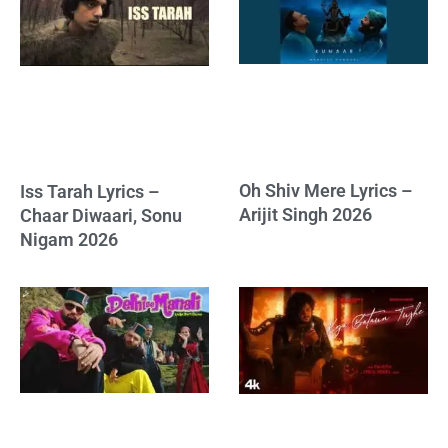
Oh Shiv Mere Lyrics –
Iss Tarah Lyrics –
Arijit Singh 2026
Chaar Diwaari, Sonu
Nigam 2026