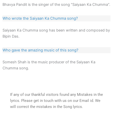
Bhavya Pandit is the singer of the song "Saiyaan Ka Chumma".
Who wrote the Saiyaan Ka Chumma song?
Saiyaan Ka Chumma song has been written and composed by
Bipin Das.
Who gave the amazing music of this song?
Somesh Shah is the music producer of the Saiyaan Ka
Chumma song.
If any of our thankful visitors found any Mistakes in the
lyrics. Please get in touch with us on our Email id. We
will correct the mistakes in the Song lyrics.