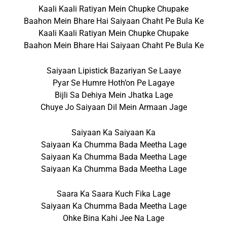
Kaali Kaali Ratiyan Mein Chupke Chupake
Baahon Mein Bhare Hai Saiyaan Chaht Pe Bula Ke
Kaali Kaali Ratiyan Mein Chupke Chupake
Baahon Mein Bhare Hai Saiyaan Chaht Pe Bula Ke
Saiyaan Lipistick Bazariyan Se Laaye
Pyar Se Humre Hoth’on Pe Lagaye
Bijli Sa Dehiya Mein Jhatka Lage
Chuye Jo Saiyaan Dil Mein Armaan Jage
Saiyaan Ka Saiyaan Ka
Saiyaan Ka Chumma Bada Meetha Lage
Saiyaan Ka Chumma Bada Meetha Lage
Saiyaan Ka Chumma Bada Meetha Lage
Saara Ka Saara Kuch Fika Lage
Saiyaan Ka Chumma Bada Meetha Lage
Ohke Bina Kahi Jee Na Lage