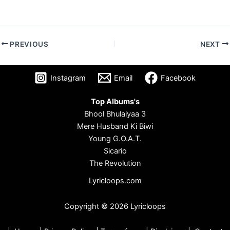
PREVIOUS
NEXT
Instagram
Email
Facebook
Top Albums's
Bhool Bhulaiyaa 3
Mere Husband Ki Biwi
Young G.O.A.T.
Sicario
The Revolution
Lyricloops.com
Copyright © 2026 Lyricloops