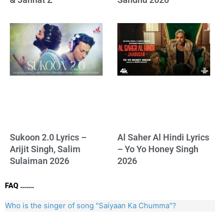
Sukoon 2.0 Lyrics –
Al Saher Al Hindi Lyrics
Arijit Singh, Salim
– Yo Yo Honey Singh
Sulaiman 2026
2026
FAQ .......
Who is the singer of song "Saiyaan Ka Chumma"?