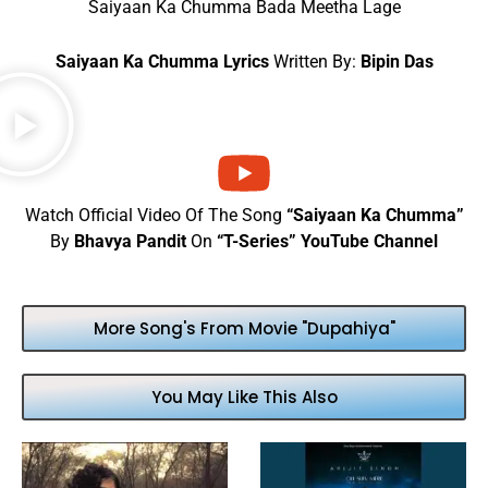
Saiyaan Ka Chumma Bada Meetha Lage
Saiyaan Ka Chumma Lyrics
Written By:
Bipin Das
Watch Official Video Of The Song
“Saiyaan Ka Chumma”
By
Bhavya Pandit
On
“T-Series” YouTube Channel
More Song's From Movie "Dupahiya"
You May Like This Also