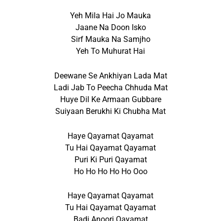
Yeh Mila Hai Jo Mauka
Jaane Na Doon Isko
Sirf Mauka Na Samjho
Yeh To Muhurat Hai
Deewane Se Ankhiyan Lada Mat
Ladi Jab To Peecha Chhuda Mat
Huye Dil Ke Armaan Gubbare
Suiyaan Berukhi Ki Chubha Mat
Haye Qayamat Qayamat
Tu Hai Qayamat Qayamat
Puri Ki Puri Qayamat
Ho Ho Ho Ho Ho Ooo
Haye Qayamat Qayamat
Tu Hai Qayamat Qayamat
Badi Anoori Qayamat