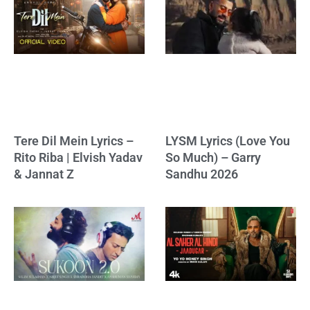
Tere Dil Mein Lyrics –
LYSM Lyrics (Love You
Rito Riba | Elvish Yadav
So Much) – Garry
& Jannat Z
Sandhu 2026