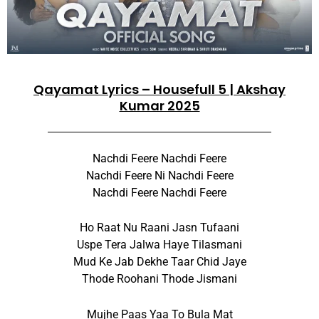
Qayamat Lyrics – Housefull 5 | Akshay
Kumar 2025
Nachdi Feere Nachdi Feere
Nachdi Feere Ni Nachdi Feere
Nachdi Feere Nachdi Feere
Ho Raat Nu Raani Jasn Tufaani
Uspe Tera Jalwa Haye Tilasmani
Mud Ke Jab Dekhe Taar Chid Jaye
Thode Roohani Thode Jismani
Mujhe Paas Yaa To Bula Mat