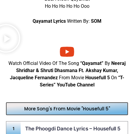
Ho Ho Ho Ho Ho Ooo
Qayamat Lyrics
Written By:
SOM
Watch Official Video Of The Song
“Qayamat”
By
Neeraj
Shridhar & Shruti Dhasmana Ft. Akshay Kumar,
Jacqueline Fernandez
From Movie
Housefull 5
On
“T-
Series” YouTube Channel
More Song's From Movie "Housefull 5"
The Phoogdi Dance Lyrics – Housefull 5