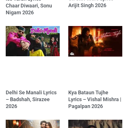
Arijit Singh 2026
Chaar Diwaari, Sonu
Nigam 2026
Delhi Se Manali Lyrics
Kya Bataun Tujhe
– Badshah, Sirazee
Lyrics – Vishal Mishra |
2026
Pagalpan 2026