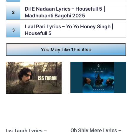
Dil E Nadaan Lyrics – Housefull 5 |
Madhubanti Bagchi 2025
Laal Pari Lyrics – Yo Yo Honey Singh |
Housefull 5
You May Like This Also
Oh Shiv Mere Lyrics –
Iss Tarah Lyrics –