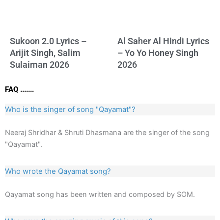
Sukoon 2.0 Lyrics –
Al Saher Al Hindi Lyrics
Arijit Singh, Salim
– Yo Yo Honey Singh
Sulaiman 2026
2026
FAQ .......
Who is the singer of song "Qayamat"?
Neeraj Shridhar & Shruti Dhasmana are the singer of the song
"Qayamat".
Who wrote the Qayamat song?
Qayamat song has been written and composed by SOM.