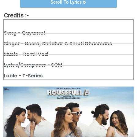
Scroll To Lyrics
Credits :-
Song - Qayamat
Singer - Neeraj Shridhar & Shruti Dhasmana
Music - Romii Ved
Lyrics/Composer - SOM
Lable - T-Series