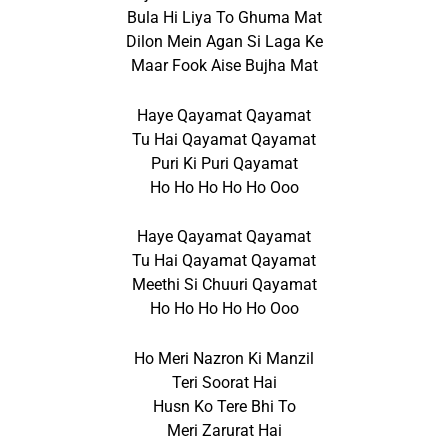
Bula Hi Liya To Ghuma Mat
Dilon Mein Agan Si Laga Ke
Maar Fook Aise Bujha Mat
Haye Qayamat Qayamat
Tu Hai Qayamat Qayamat
Puri Ki Puri Qayamat
Ho Ho Ho Ho Ho Ooo
Haye Qayamat Qayamat
Tu Hai Qayamat Qayamat
Meethi Si Chuuri Qayamat
Ho Ho Ho Ho Ho Ooo
Ho Meri Nazron Ki Manzil
Teri Soorat Hai
Husn Ko Tere Bhi To
Meri Zarurat Hai