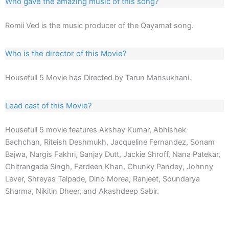
Who gave the amazing music of this song?
Romii Ved is the music producer of the Qayamat song.
Who is the director of this Movie?
Housefull 5 Movie has Directed by Tarun Mansukhani.
Lead cast of this Movie?
Housefull 5 movie features Akshay Kumar, Abhishek
Bachchan, Riteish Deshmukh, Jacqueline Fernandez, Sonam
Bajwa, Nargis Fakhri, Sanjay Dutt, Jackie Shroff, Nana Patekar,
Chitrangada Singh, Fardeen Khan, Chunky Pandey, Johnny
Lever, Shreyas Talpade, Dino Morea, Ranjeet, Soundarya
Sharma, Nikitin Dheer, and Akashdeep Sabir.