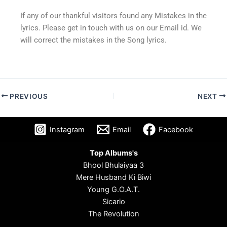
If any of our thankful visitors found any Mistakes in the
lyrics. Please get in touch with us on our Email id. We
will correct the mistakes in the Song lyrics.
PREVIOUS
NEXT
Instagram
Email
Facebook
Top Albums's
Bhool Bhulaiyaa 3
Mere Husband Ki Biwi
Young G.O.A.T.
Sicario
The Revolution