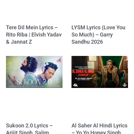
Tere Dil Mein Lyrics –
LYSM Lyrics (Love You
Rito Riba | Elvish Yadav
So Much) – Garry
& Jannat Z
Sandhu 2026
Sukoon 2.0 Lyrics –
Al Saher Al Hindi Lyrics
Arijit Singh, Salim
– Yo Yo Honey Singh