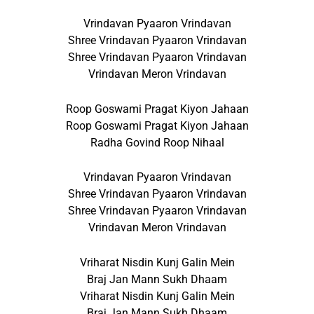
Vrindavan Pyaaron Vrindavan
Shree Vrindavan Pyaaron Vrindavan
Shree Vrindavan Pyaaron Vrindavan
Vrindavan Meron Vrindavan
Roop Goswami Pragat Kiyon Jahaan
Roop Goswami Pragat Kiyon Jahaan
Radha Govind Roop Nihaal
Vrindavan Pyaaron Vrindavan
Shree Vrindavan Pyaaron Vrindavan
Shree Vrindavan Pyaaron Vrindavan
Vrindavan Meron Vrindavan
Vriharat Nisdin Kunj Galin Mein
Braj Jan Mann Sukh Dhaam
Vriharat Nisdin Kunj Galin Mein
Braj Jan Mann Sukh Dhaam