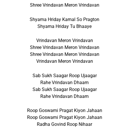
Shree Vrindavan Meron Vrindavan
Shyama Hriday Kamal So Pragton
Shyama Hriday Tu Bhaaye
Vrindavan Meron Vrindavan
Shree Vrindavan Meron Vrindavan
Shree Vrindavan Meron Vrindavan
Vrindavan Meron Vrindavan
Sab Sukh Saagar Roop Ujaagar
Rahe Vrindavan Dhaam
Sab Sukh Saagar Roop Ujaagar
Rahe Vrindavan Dhaam
Roop Goswami Pragat Kiyon Jahaan
Roop Goswami Pragat Kiyon Jahaan
Radha Govind Roop Nihaar