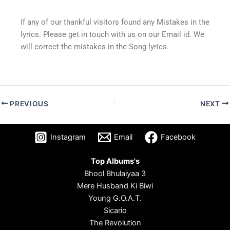
If any of our thankful visitors found any Mistakes in the
lyrics. Please get in touch with us on our Email id. We
will correct the mistakes in the Song lyrics.
PREVIOUS
NEXT
Instagram
Email
Facebook
Top Albums's
Bhool Bhulaiyaa 3
Mere Husband Ki Biwi
Young G.O.A.T.
Sicario
The Revolution