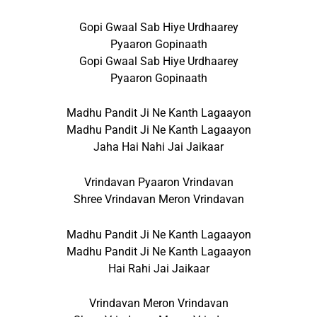
Gopi Gwaal Sab Hiye Urdhaarey
Pyaaron Gopinaath
Gopi Gwaal Sab Hiye Urdhaarey
Pyaaron Gopinaath
Madhu Pandit Ji Ne Kanth Lagaayon
Madhu Pandit Ji Ne Kanth Lagaayon
Jaha Hai Nahi Jai Jaikaar
Vrindavan Pyaaron Vrindavan
Shree Vrindavan Meron Vrindavan
Madhu Pandit Ji Ne Kanth Lagaayon
Madhu Pandit Ji Ne Kanth Lagaayon
Hai Rahi Jai Jaikaar
Vrindavan Meron Vrindavan