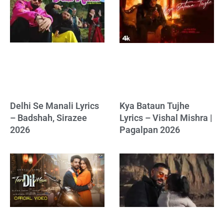
Delhi Se Manali Lyrics
Kya Bataun Tujhe
– Badshah, Sirazee
Lyrics – Vishal Mishra |
2026
Pagalpan 2026