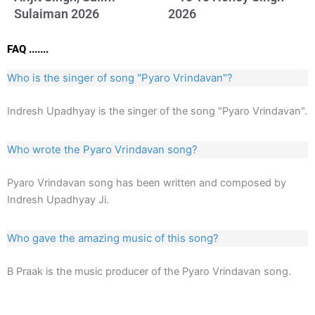
Sulaiman 2026
2026
FAQ .......
Who is the singer of song "Pyaro Vrindavan"?
Indresh Upadhyay is the singer of the song "Pyaro Vrindavan".
Who wrote the Pyaro Vrindavan song?
Pyaro Vrindavan song has been written and composed by
Indresh Upadhyay Ji.
Who gave the amazing music of this song?
B Praak is the music producer of the Pyaro Vrindavan song.