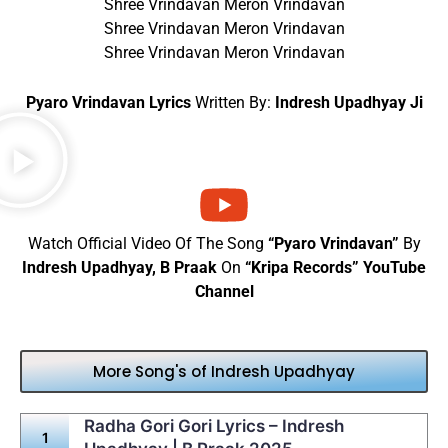
Shree Vrindavan Meron Vrindavan
Shree Vrindavan Meron Vrindavan
Shree Vrindavan Meron Vrindavan
Pyaro Vrindavan Lyrics
Written By:
Indresh Upadhyay Ji
Watch Official Video Of The Song
“Pyaro Vrindavan”
By
Indresh Upadhyay, B Praak
On
“Kripa Records” YouTube
Channel
More Song's of Indresh Upadhyay
Radha Gori Gori Lyrics – Indresh