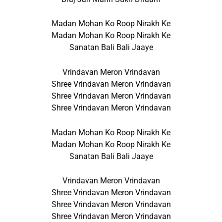
Madan Mohan Ko Roop Nirakh Ke
Madan Mohan Ko Roop Nirakh Ke
Sanatan Bali Bali Jaaye
Vrindavan Meron Vrindavan
Shree Vrindavan Meron Vrindavan
Shree Vrindavan Meron Vrindavan
Shree Vrindavan Meron Vrindavan
Madan Mohan Ko Roop Nirakh Ke
Madan Mohan Ko Roop Nirakh Ke
Sanatan Bali Bali Jaaye
Vrindavan Meron Vrindavan
Shree Vrindavan Meron Vrindavan
Shree Vrindavan Meron Vrindavan
Shree Vrindavan Meron Vrindavan