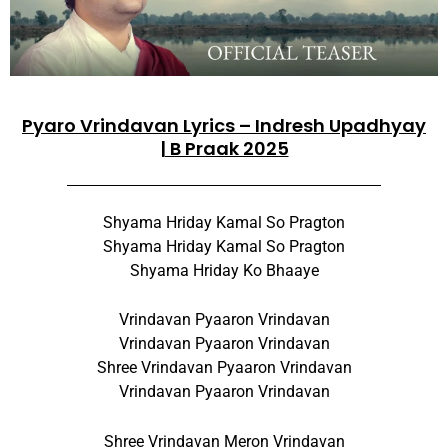
Pyaro Vrindavan Lyrics – Indresh Upadhyay
| B Praak 2025
Shyama Hriday Kamal So Pragton
Shyama Hriday Kamal So Pragton
Shyama Hriday Ko Bhaaye
Vrindavan Pyaaron Vrindavan
Vrindavan Pyaaron Vrindavan
Shree Vrindavan Pyaaron Vrindavan
Vrindavan Pyaaron Vrindavan
Shree Vrindavan Meron Vrindavan