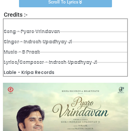
Scroll To Lyrics
Credits :-
Song - Pyaro Vrindavan
Singer - Indresh Upadhyay Ji
Music - B Praak
Lyrics/Composer - Indresh Upadhyay Ji
Lable - Kripa Records