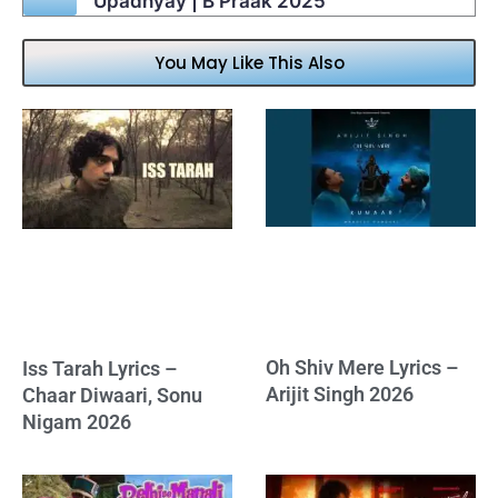
Upadhyay | B Praak 2025
You May Like This Also
Oh Shiv Mere Lyrics –
Iss Tarah Lyrics –
Arijit Singh 2026
Chaar Diwaari, Sonu
Nigam 2026