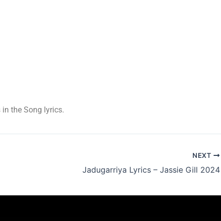
 in the Song lyrics.
NEXT
Jadugarriya Lyrics – Jassie Gill 2024