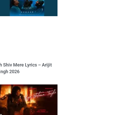
h Shiv Mere Lyrics – Arijit
ingh 2026