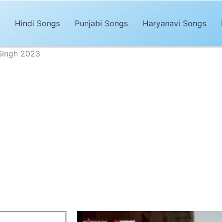
Hindi Songs
Punjabi Songs
Haryanavi Songs
 Singh 2023
Aur Kya Chahiye Lyrics - Arijit Singh
Advertisements
 Bachke
is a new Hindi song sung by
Arijit Singh
and this l
a Chahiye song lyrics are penned by
Amitabh Bhattacha
by
Laxman Utekar
. The song was released on
T-Series’