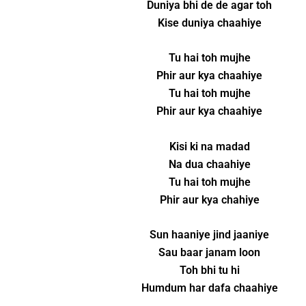
Duniya bhi de de agar toh
Kise duniya chaahiye
Tu hai toh mujhe
Phir aur kya chaahiye
Tu hai toh mujhe
Phir aur kya chaahiye
Kisi ki na madad
Na dua chaahiye
Tu hai toh mujhe
Phir aur kya chahiye
Sun haaniye jind jaaniye
Sau baar janam loon
Toh bhi tu hi
Humdum har dafa chaahiye