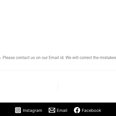
. Please contact us on our Email id. We will correct the mistakes
Instagram
Email
Facebook