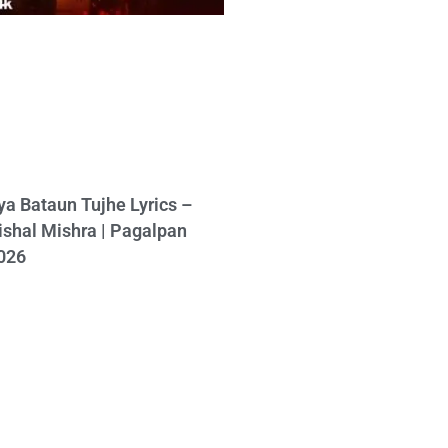
ya Bataun Tujhe Lyrics –
ishal Mishra | Pagalpan
026