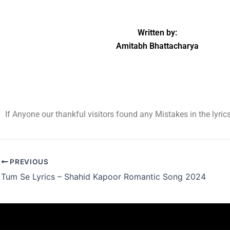
Written by:
Amitabh Bhattacharya
If Anyone our thankful visitors found any Mistakes in the lyrics
PREVIOUS
Tum Se Lyrics – Shahid Kapoor Romantic Song 2024