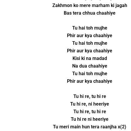
Zakhmon ko mere marham ki jagah
Bas tera chhua chaahiye
Tu hai toh mujhe
Phir aur kya chaahiye
Tu hai toh mujhe
Phir aur kya chaahiye
Kisi ki na madad
Na dua chaahiye
Tu hai toh mujhe
Phir aur kya chaahiye
Tu hi re, tu hi re
Tu hi re, ni heeriye
Tu hi re, tu hi re
Tu hi re ni heeriye
Tu meri main hun tera raanjha x(2)