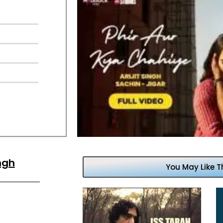
ingh
You May Like T