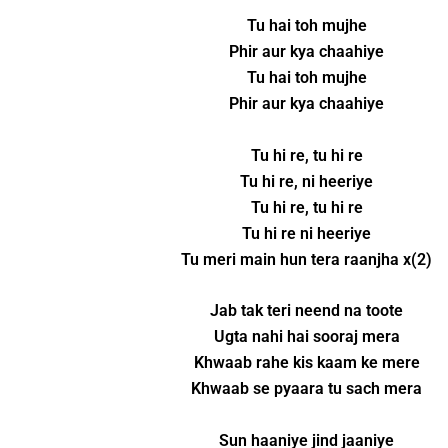
Tu hai toh mujhe
Phir aur kya chaahiye
Tu hai toh mujhe
Phir aur kya chaahiye
Tu hi re, tu hi re
Tu hi re, ni heeriye
Tu hi re, tu hi re
Tu hi re ni heeriye
Tu meri main hun tera raanjha x(2)
Jab tak teri neend na toote
Ugta nahi hai sooraj mera
Khwaab rahe kis kaam ke mere
Khwaab se pyaara tu sach mera
Sun haaniye jind jaaniye