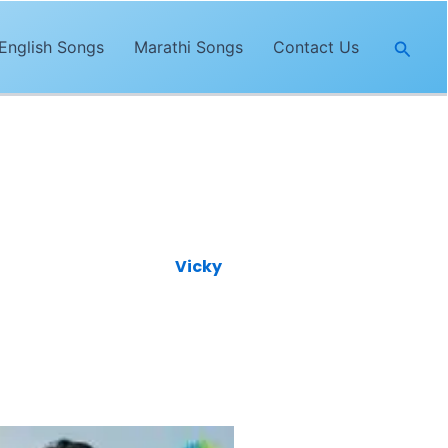
Searc
English Songs
Marathi Songs
Contact Us
atest song is featuring
Vicky
rya
and its music is given by
s YouTube channel.