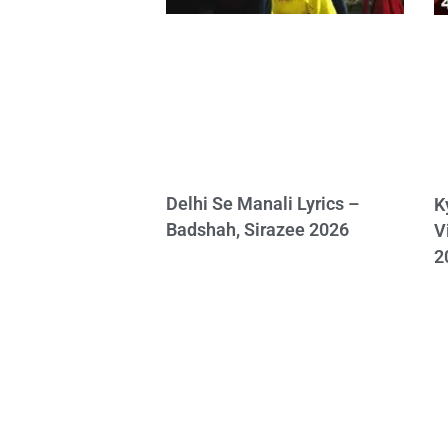
Delhi Se Manali Lyrics –
K
Badshah, Sirazee 2026
V
2