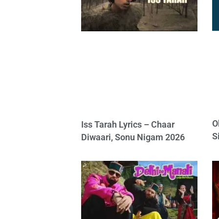
O
Iss Tarah Lyrics – Chaar
S
Diwaari, Sonu Nigam 2026