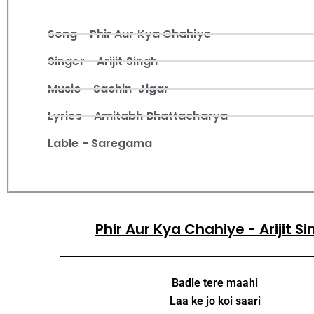
Song - Phir Aur Kya Chahiye
Singer - Arijit Singh
Music - Sachin-Jigar
Lyrics - Amitabh Bhattacharya
Lable - Saregama
Phir Aur Kya Chahiye - Arijit S
Badle tere maahi
Laa ke jo koi saari