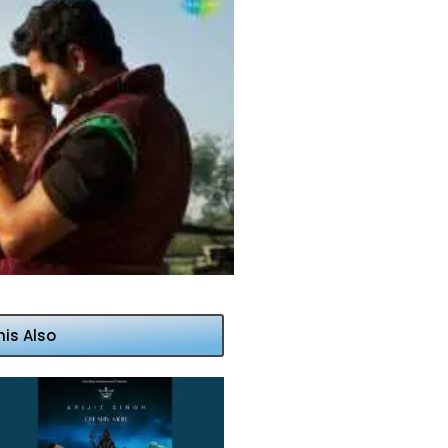
his Also