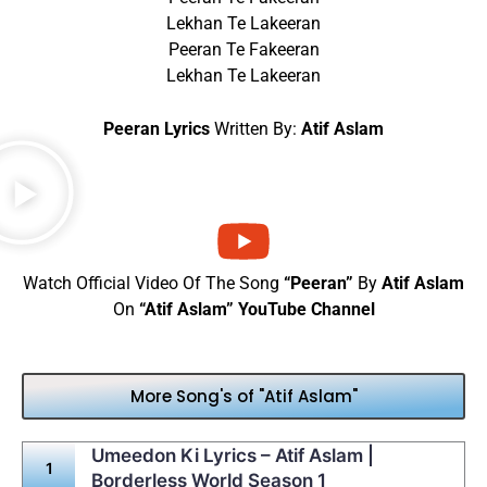
Lekhan Te Lakeeran
Peeran Te Fakeeran
Lekhan Te Lakeeran
Peeran Lyrics
Written By:
Atif Aslam
Watch Official Video Of The Song
“Peeran”
By
Atif Aslam
On
“Atif Aslam” YouTube Channel
More Song's of "Atif Aslam"
Umeedon Ki Lyrics – Atif Aslam |
Borderless World Season 1