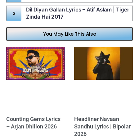
Dil Diyan Gallan Lyrics – Atif Aslam | Tiger
Zinda Hai 2017
You May Like This Also
Counting Gems Lyrics
Headliner Navaan
– Arjan Dhillon 2026
Sandhu Lyrics | Bipolar
2026