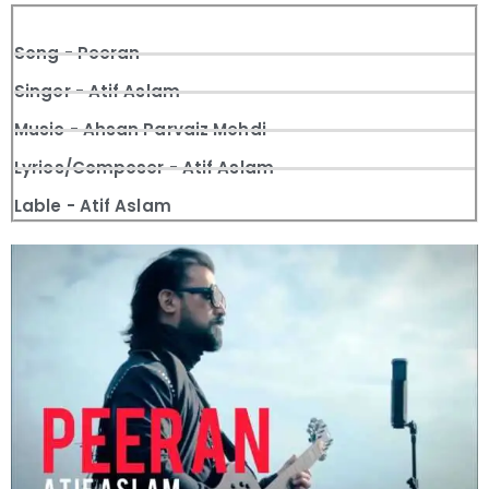
Song - Peeran
Singer - Atif Aslam
Music - Ahsan Parvaiz Mehdi
Lyrics/Composer - Atif Aslam
Lable - Atif Aslam