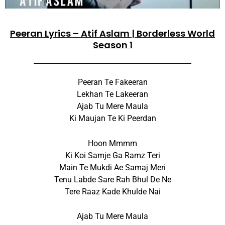
Peeran Lyrics – Atif Aslam | Borderless World
Season 1
Peeran Te Fakeeran
Lekhan Te Lakeeran
Ajab Tu Mere Maula
Ki Maujan Te Ki Peerdan
Hoon Mmmm
Ki Koi Samje Ga Ramz Teri
Main Te Mukdi Ae Samaj Meri
Tenu Labde Sare Rah Bhul De Ne
Tere Raaz Kade Khulde Nai
Ajab Tu Mere Maula