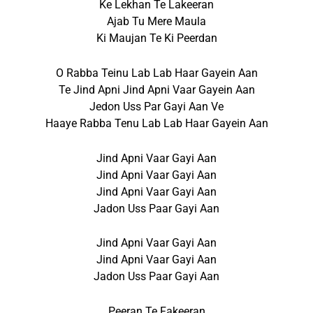
Ke Lekhan Te Lakeeran
Ajab Tu Mere Maula
Ki Maujan Te Ki Peerdan
O Rabba Teinu Lab Lab Haar Gayein Aan
Te Jind Apni Jind Apni Vaar Gayein Aan
Jedon Uss Par Gayi Aan Ve
Haaye Rabba Tenu Lab Lab Haar Gayein Aan
Jind Apni Vaar Gayi Aan
Jind Apni Vaar Gayi Aan
Jind Apni Vaar Gayi Aan
Jadon Uss Paar Gayi Aan
Jind Apni Vaar Gayi Aan
Jind Apni Vaar Gayi Aan
Jadon Uss Paar Gayi Aan
Peeran Te Fakeeran