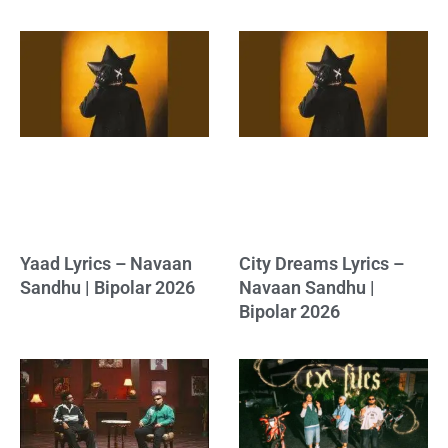
Yaad Lyrics – Navaan
City Dreams Lyrics –
Sandhu | Bipolar 2026
Navaan Sandhu |
Bipolar 2026