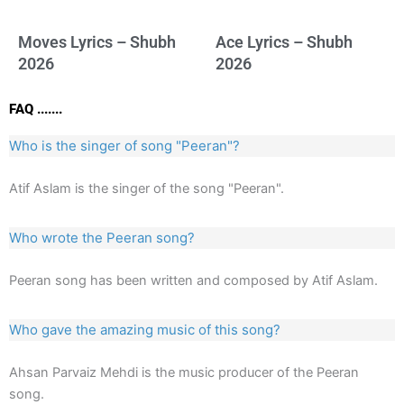
Moves Lyrics – Shubh
Ace Lyrics – Shubh
2026
2026
FAQ .......
Who is the singer of song "Peeran"?
Atif Aslam is the singer of the song "Peeran".
Who wrote the Peeran song?
Peeran song has been written and composed by Atif Aslam.
Who gave the amazing music of this song?
Ahsan Parvaiz Mehdi is the music producer of the Peeran
song.