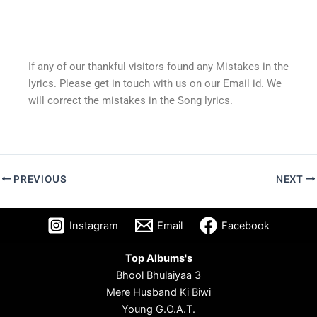
If any of our thankful visitors found any Mistakes in the
lyrics. Please get in touch with us on our Email id. We
will correct the mistakes in the Song lyrics.
PREVIOUS
NEXT
Instagram
Email
Facebook
Top Albums's
Bhool Bhulaiyaa 3
Mere Husband Ki Biwi
Young G.O.A.T.