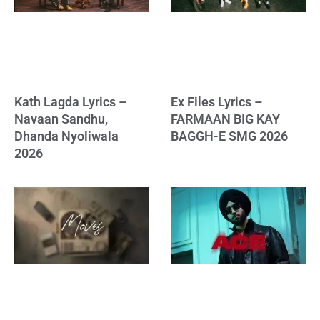
Kath Lagda Lyrics –
Ex Files Lyrics –
Navaan Sandhu,
FARMAAN BIG KAY
Dhanda Nyoliwala
BAGGH-E SMG 2026
2026