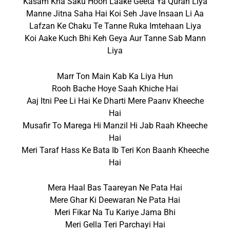
Kasam Kha Saku Hoon Laake Geeta Ya Quran Liya
Manne Jitna Saha Hai Koi Seh Jave Insaan Li Aa
Lafzan Ke Chaku Te Tanne Ruka Imtehaan Liya
Koi Aake Kuch Bhi Keh Geya Aur Tanne Sab Mann
Liya
Marr Ton Main Kab Ka Liya Hun
Rooh Bache Hoye Saah Khiche Hai
Aaj Itni Pee Li Hai Ke Dharti Mere Paanv Kheeche
Hai
Musafir To Marega Hi Manzil Hi Jab Raah Kheeche
Hai
Meri Taraf Hass Ke Bata Ib Teri Kon Baanh Kheeche
Hai
Mera Haal Bas Taareyan Ne Pata Hai
Mere Ghar Ki Deewaran Ne Pata Hai
Meri Fikar Na Tu Kariye Jama Bhi
Meri Gella Teri Parchayi Hai