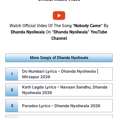
Watch Official Video Of The Song
“Nobody Came”
By
Dhanda Nyoliwala
On
“Dhanda Nyoliwala” YouTube
Channel
More Song's of Dhanda Nyoliwala
Do Numbari Lyrics – Dhanda Nyoliwala |
Mirzapur 2026
Kath Lagda Lyrics – Navaan Sandhu, Dhanda
Nyoliwala 2026
Paradox Lyrics – Dhanda Nyoliwala 2026