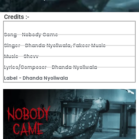
Credits :-
Song - Nobody Came
Singer - Dhanda Nyoliwala, Fakeer Music
Music - Shevv
Lyrics/Composer - Dhanda Nyoliwala
Label - Dhanda Nyoliwala