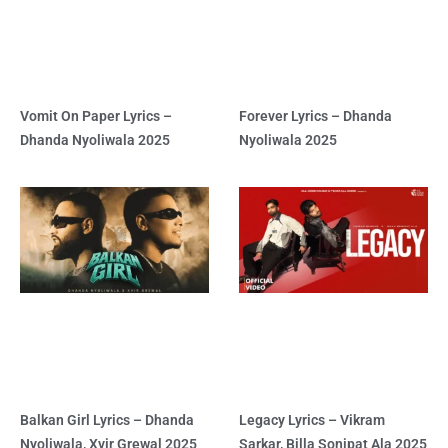
Vomit On Paper Lyrics –
Forever Lyrics – Dhanda
Dhanda Nyoliwala 2025
Nyoliwala 2025
Balkan Girl Lyrics – Dhanda
Legacy Lyrics – Vikram
Nyoliwala, Xvir Grewal 2025
Sarkar, Billa Sonipat Ala 2025