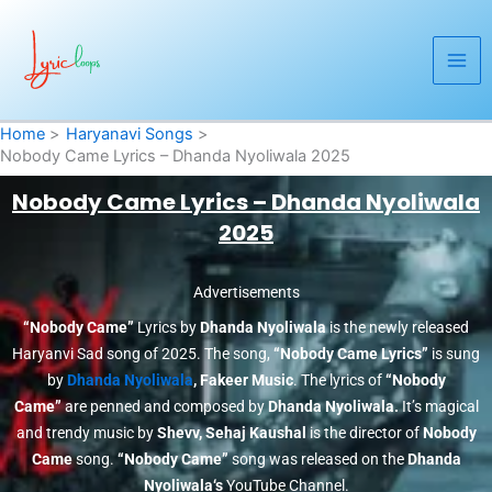
Skip
to
content
Home
Haryanavi Songs
Nobody Came Lyrics – Dhanda Nyoliwala 2025
Nobody Came Lyrics – Dhanda Nyoliwala
2025
Advertisements
“Nobody Came”
Lyrics by
Dhanda Nyoliwala
is the newly released
Haryanvi Sad song of 2025. The song,
“Nobody Came Lyrics”
is sung
by
Dhanda Nyoliwala
, Fakeer Music
. The lyrics of
“Nobody
Came”
are penned and composed by
Dhanda Nyoliwala.
It’s magical
and trendy music by
Shevv, Sehaj Kaushal
is the director of
Nobody
Came
song.
“Nobody Came”
song was released on the
Dhanda
Nyoliwala
‘s
YouTube Channel.