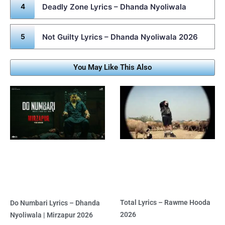
Deadly Zone Lyrics – Dhanda Nyoliwala
Not Guilty Lyrics – Dhanda Nyoliwala 2026
You May Like This Also
Total Lyrics – Rawme Hooda
Do Numbari Lyrics – Dhanda
2026
Nyoliwala | Mirzapur 2026