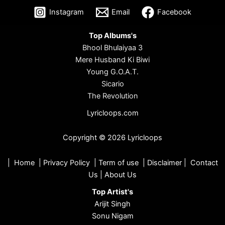
Instagram
Email
Facebook
Top Albums's
Bhool Bhulaiyaa 3
Mere Husband Ki Biwi
Young G.O.A.T.
Sicario
The Revolution
Lyricloops.com
Copyright © 2026 Lyricloops
|
Home
|
Privacy Policy
|
Term of use
|
Disclaimer
|
Contact
Us
|
About Us
Top Artist's
Arijit Singh
Sonu Nigam