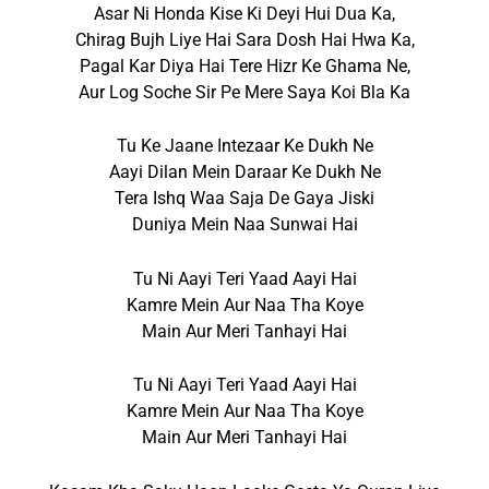
Asar Ni Honda Kise Ki Deyi Hui Dua Ka,
Chirag Bujh Liye Hai Sara Dosh Hai Hwa Ka,
Pagal Kar Diya Hai Tere Hizr Ke Ghama Ne,
Aur Log Soche Sir Pe Mere Saya Koi Bla Ka
Tu Ke Jaane Intezaar Ke Dukh Ne
Aayi Dilan Mein Daraar Ke Dukh Ne
Tera Ishq Waa Saja De Gaya Jiski
Duniya Mein Naa Sunwai Hai
Tu Ni Aayi Teri Yaad Aayi Hai
Kamre Mein Aur Naa Tha Koye
Main Aur Meri Tanhayi Hai
Tu Ni Aayi Teri Yaad Aayi Hai
Kamre Mein Aur Naa Tha Koye
Main Aur Meri Tanhayi Hai