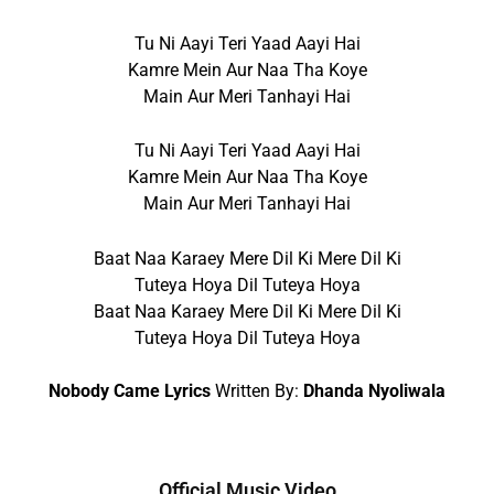
Tu Ni Aayi Teri Yaad Aayi Hai
Kamre Mein Aur Naa Tha Koye
Main Aur Meri Tanhayi Hai
Tu Ni Aayi Teri Yaad Aayi Hai
Kamre Mein Aur Naa Tha Koye
Main Aur Meri Tanhayi Hai
Baat Naa Karaey Mere Dil Ki Mere Dil Ki
Tuteya Hoya Dil Tuteya Hoya
Baat Naa Karaey Mere Dil Ki Mere Dil Ki
Tuteya Hoya Dil Tuteya Hoya
Nobody Came Lyrics
Written By:
Dhanda Nyoliwala
Official Music Video