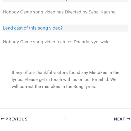
Nobody Came song video has Directed by Sehaj Kaushal.
Lead cast of this song video?
Nobody Came song video features Dhanda Nyoliwala.
If any of our thankful visitors found any Mistakes in the
lyrics. Please get in touch with us on our Email id. We
will correct the mistakes in the Song lyrics.
PREVIOUS
NEXT