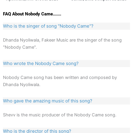
FAQ About Nobody Came.......
Who is the singer of song "Nobody Came"?
Dhanda Nyoliwala, Fakeer Music are the singer of the song
"Nobody Came".
Who wrote the Nobody Came song?
Nobody Came song has been written and composed by
Dhanda Nyoliwala.
Who gave the amazing music of this song?
Shevv is the music producer of the Nobody Came song.
Who is the director of this song?