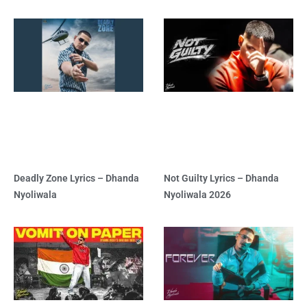
Deadly Zone Lyrics – Dhanda
Not Guilty Lyrics – Dhanda
Nyoliwala
Nyoliwala 2026