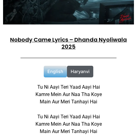
Nobody Came Lyrics – Dhanda Nyoliwala
2025
English
Haryanvi
Tu Ni Aayi Teri Yaad Aayi Hai
Kamre Mein Aur Naa Tha Koye
Main Aur Meri Tanhayi Hai
Tu Ni Aayi Teri Yaad Aayi Hai
Kamre Mein Aur Naa Tha Koye
Main Aur Meri Tanhayi Hai