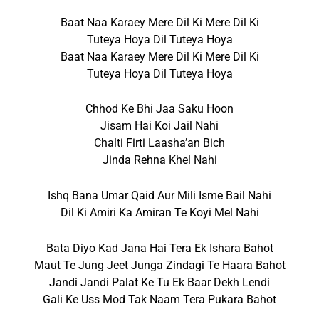
Baat Naa Karaey Mere Dil Ki Mere Dil Ki
Tuteya Hoya Dil Tuteya Hoya
Baat Naa Karaey Mere Dil Ki Mere Dil Ki
Tuteya Hoya Dil Tuteya Hoya
Chhod Ke Bhi Jaa Saku Hoon
Jisam Hai Koi Jail Nahi
Chalti Firti Laasha’an Bich
Jinda Rehna Khel Nahi
Ishq Bana Umar Qaid Aur Mili Isme Bail Nahi
Dil Ki Amiri Ka Amiran Te Koyi Mel Nahi
Bata Diyo Kad Jana Hai Tera Ek Ishara Bahot
Maut Te Jung Jeet Junga Zindagi Te Haara Bahot
Jandi Jandi Palat Ke Tu Ek Baar Dekh Lendi
Gali Ke Uss Mod Tak Naam Tera Pukara Bahot