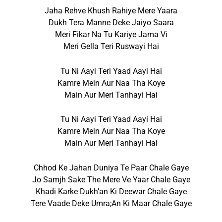
Jaha Rehve Khush Rahiye Mere Yaara
Dukh Tera Manne Deke Jaiyo Saara
Meri Fikar Na Tu Kariye Jama Vi
Meri Gella Teri Ruswayi Hai
Tu Ni Aayi Teri Yaad Aayi Hai
Kamre Mein Aur Naa Tha Koye
Main Aur Meri Tanhayi Hai
Tu Ni Aayi Teri Yaad Aayi Hai
Kamre Mein Aur Naa Tha Koye
Main Aur Meri Tanhayi Hai
Chhod Ke Jahan Duniya Te Paar Chale Gaye
Jo Samjh Sake The Mere Ve Yaar Chale Gaye
Khadi Karke Dukh’an Ki Deewar Chale Gaye
Tere Vaade Deke Umra;an Ki Maar Chale Gaye