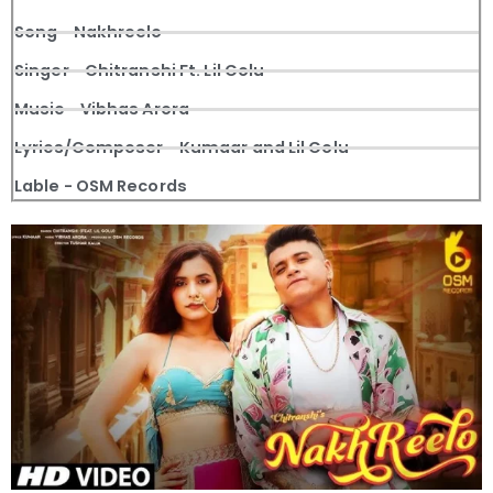
Song - Nakhreelo
Singer - Chitranshi Ft. Lil Golu
Music - Vibhas Arora
Lyrics/Composer - Kumaar and Lil Golu
Lable - OSM Records