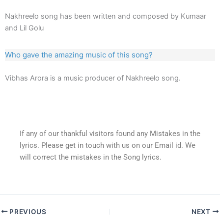
Nakhreelo song has been written and composed by Kumaar
and Lil Golu
Who gave the amazing music of this song?
Vibhas Arora is a music producer of Nakhreelo song.
If any of our thankful visitors found any Mistakes in the
lyrics. Please get in touch with us on our Email id. We
will correct the mistakes in the Song lyrics.
PREVIOUS
NEXT