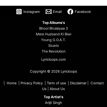
Instagram
Email
Facebook
Top Albums's
Bhool Bhulaiyaa 3
Mere Husband Ki Biwi
Young G.O.A.T.
Sicario
The Revolution
Lyricloops.com
Copyright © 2026 Lyricloops
|
Home
|
Privacy Policy
|
Term of use
|
Disclaimer
|
Contact
Us
|
About Us
Top Artist's
Arijit Singh