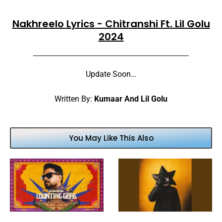
Nakhreelo Lyrics - Chitranshi Ft. Lil Golu
2024
Update Soon…
Written By:
Kumaar And Lil Golu
You May Like This Also