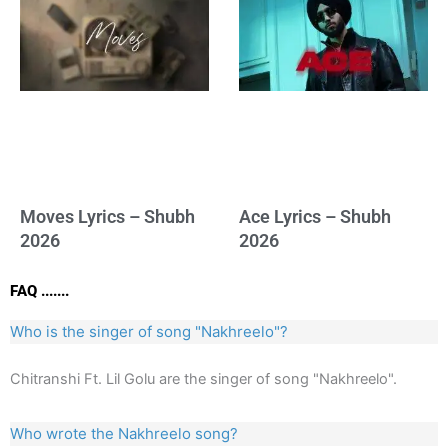
Moves Lyrics – Shubh
Ace Lyrics – Shubh
2026
2026
FAQ .......
Who is the singer of song "Nakhreelo"?
Chitranshi Ft. Lil Golu are the singer of song "Nakhreelo".
Who wrote the Nakhreelo song?