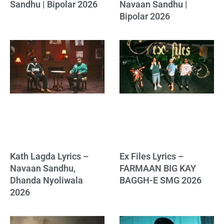
Sandhu | Bipolar 2026
Navaan Sandhu |
Bipolar 2026
Kath Lagda Lyrics –
Ex Files Lyrics –
Navaan Sandhu,
FARMAAN BIG KAY
Dhanda Nyoliwala
BAGGH-E SMG 2026
2026