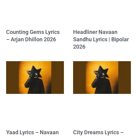
Counting Gems Lyrics
Headliner Navaan
– Arjan Dhillon 2026
Sandhu Lyrics | Bipolar
2026
Yaad Lyrics – Navaan
City Dreams Lyrics –