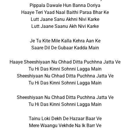
Pippala Dawale Hun Banna Doriya
Haaye Teri Yaad Naal Baithi Paraa Bhar Ke
Lutt Jaane Sanu Akhni Nivi Karke
Lutt Jaane Saanu Akh Nivi Karke
Je Tu Kite Mile Kalla Kehra Aan Ke
Saare Dil De Gubaar Kadda Main
Haaye Sheeshiyaan Nu Chhad Ditta Puchhna Jatta Ve
Tu Hi Das Kinni Sohnni Lagga Main
Sheeshiyaan Nu Chhad Ditta Puchhna Jatta Ve
Tu Hi Das Kinni Sohnni Lagga Main
Sheeshiyaan Nu Chhad Ditta Puchhna Jatta Ve
Tu Hi Das Kinni Sohnni Lagga Main
Tainu Loki Dekh De Hazaar Baar Ve
Mere Waangu Vekhde Na Ik Barr Ve