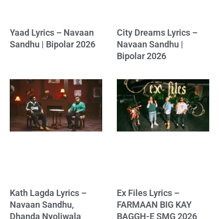
Yaad Lyrics – Navaan
City Dreams Lyrics –
Sandhu | Bipolar 2026
Navaan Sandhu |
Bipolar 2026
Kath Lagda Lyrics –
Ex Files Lyrics –
Navaan Sandhu,
FARMAAN BIG KAY
Dhanda Nyoliwala
BAGGH-E SMG 2026