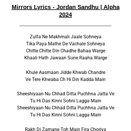
Mirrors Lyrics - Jordan Sandhu | Alpha
2024
Zulfa Ne Makhmali Jaale Sohneya
Tika Paya Mathe De Vachale Sohneya
Chitte Chitte Din Chadhe Bahaa Warge
Khaali Hath Jawaan Sune Raaha Warge
Khule Aasmaan Jidde Khwab Chandre
Ve Tere Khwaba Ch Hi Din Kadda Main
Sheeshiyaan Nu Chhad Ditta Puchhna Jatta Ve
Tu Hi Das Kinni Sohni Lagga Main
Sheeshiyaan Nu Chhad Ditta Puchhna Jatta Ve
Tu Hi Das Kinni Sohni Lagga Main
Rakh Di Zamane Toh Main Fira Choriya