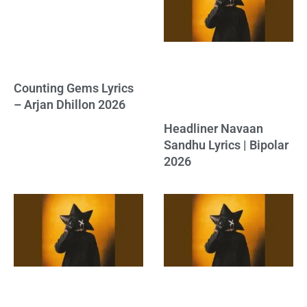
Counting Gems Lyrics
– Arjan Dhillon 2026
Headliner Navaan
Sandhu Lyrics | Bipolar
2026