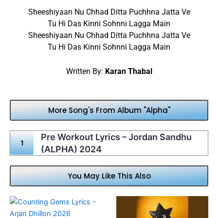
Sheeshiyaan Nu Chhad Ditta Puchhna Jatta Ve
Tu Hi Das Kinni Sohnni Lagga Main
Sheeshiyaan Nu Chhad Ditta Puchhna Jatta Ve
Tu Hi Das Kinni Sohnni Lagga Main
Written By:
Karan Thabal
More Song's From Album "Alpha"
Pre Workout Lyrics – Jordan Sandhu
(ALPHA) 2024
You May Like This Also