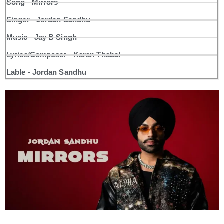
Song - Mirrors
Singer - Jordan Sandhu
Music - Jay B Singh
Lyrics/Composer - Karan Thabal
Lable - Jordan Sandhu