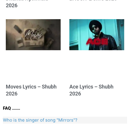
2026
Moves Lyrics – Shubh
Ace Lyrics – Shubh
2026
2026
FAQ .......
Who is the singer of song "Mirrors"?