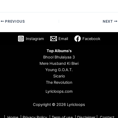
PREVIOUS
NEXT
Instagram
Email
Facebook
Top Albums's
Bhool Bhulaiyaa 3
Mere Husband Ki Biwi
Young G.O.A.T.
Sicario
The Revolution
Lyricloops.com
Copyright © 2026 Lyricloops
|
Home
|
Privacy Policy
|
Term of use
|
Disclaimer
|
Contact