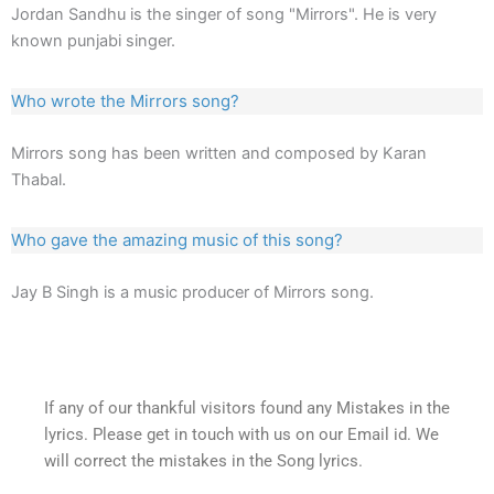
Jordan Sandhu is the singer of song "Mirrors". He is very
known punjabi singer.
Who wrote the Mirrors song?
Mirrors song has been written and composed by Karan
Thabal.
Who gave the amazing music of this song?
Jay B Singh is a music producer of Mirrors song.
If any of our thankful visitors found any Mistakes in the
lyrics. Please get in touch with us on our Email id. We
will correct the mistakes in the Song lyrics.