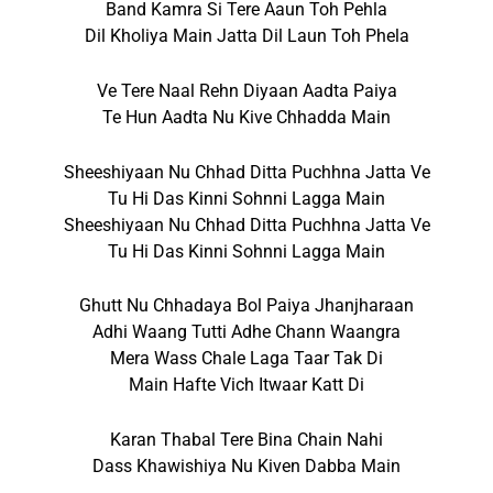
Band Kamra Si Tere Aaun Toh Pehla
Dil Kholiya Main Jatta Dil Laun Toh Phela
Ve Tere Naal Rehn Diyaan Aadta Paiya
Te Hun Aadta Nu Kive Chhadda Main
Sheeshiyaan Nu Chhad Ditta Puchhna Jatta Ve
Tu Hi Das Kinni Sohnni Lagga Main
Sheeshiyaan Nu Chhad Ditta Puchhna Jatta Ve
Tu Hi Das Kinni Sohnni Lagga Main
Ghutt Nu Chhadaya Bol Paiya Jhanjharaan
Adhi Waang Tutti Adhe Chann Waangra
Mera Wass Chale Laga Taar Tak Di
Main Hafte Vich Itwaar Katt Di
Karan Thabal Tere Bina Chain Nahi
Dass Khawishiya Nu Kiven Dabba Main