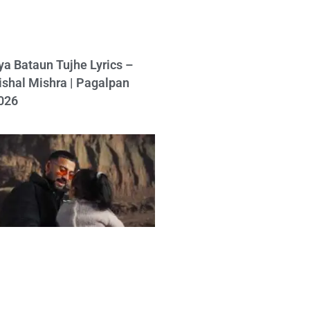
ya Bataun Tujhe Lyrics –
ishal Mishra | Pagalpan
026