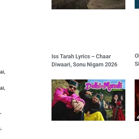
O
Iss Tarah Lyrics – Chaar
S
Diwaari, Sonu Nigam 2026
ai,
ai,
,
,