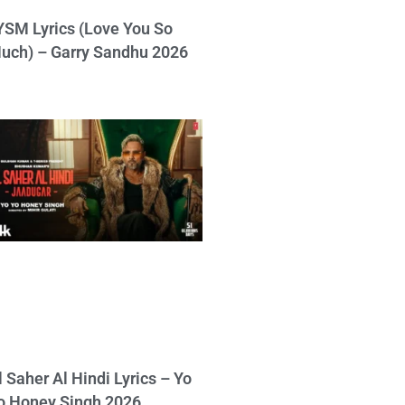
YSM Lyrics (Love You So
uch) – Garry Sandhu 2026
l Saher Al Hindi Lyrics – Yo
o Honey Singh 2026