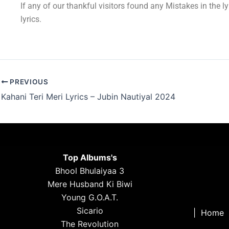
If any of our thankful visitors found any Mistakes in the l
lyrics.
PREVIOUS
Kahani Teri Meri Lyrics – Jubin Nautiyal 2024
Top Albums's
Bhool Bhulaiyaa 3
Mere Husband Ki Biwi
Young G.O.A.T.
Sicario
|
Home
The Revolution