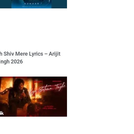
h Shiv Mere Lyrics – Arijit
ingh 2026