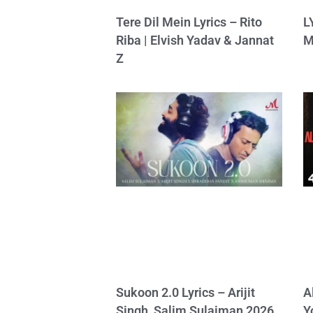
Tere Dil Mein Lyrics – Rito
L
Riba | Elvish Yadav & Jannat
M
Z
Sukoon 2.0 Lyrics – Arijit
A
Singh, Salim Sulaiman 2026
Y