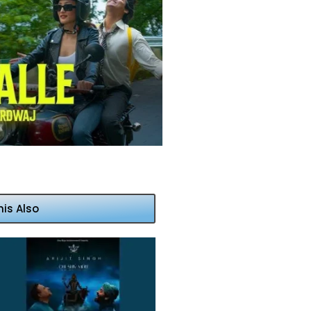
his Also