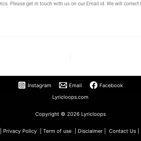
yrics. Please get in touch with us on our Email id. We will correc
Instagram
Email
Facebook
Lyricloops.com
Copyright © 2026 Lyricloops
|
Privacy Policy
|
Term of use
|
Disclaimer
|
Contact Us
|