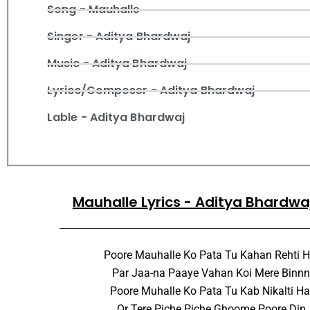
Song - Mauhalle
Singer - Aditya Bhardwaj
Music - Aditya Bhardwaj
Lyrics/Composer - Aditya Bhardwaj
Lable - Aditya Bhardwaj
Mauhalle Lyrics - Aditya Bhardwa
Poore Mauhalle Ko Pata Tu Kahan Rehti H
Par Jaa-na Paaye Vahan Koi Mere Binnn
Poore Muhalle Ko Pata Tu Kab Nikalti Hai
Or Tere Piche Piche Ghoome Poore Din,