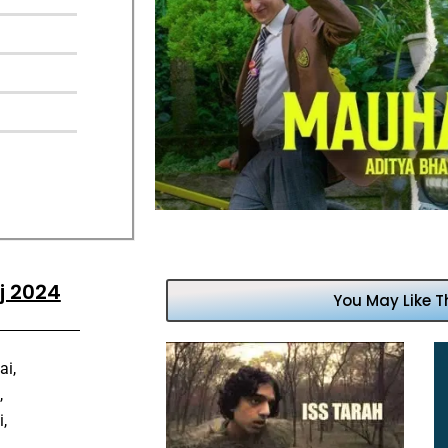
j 2024
You May Like T
ai,
,
,