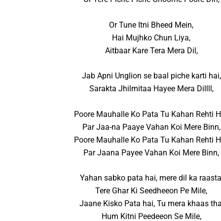
Or Tune Itni Bheed Mein,
Hai Mujhko Chun Liya,
Aitbaar Kare Tera Mera Dil,
Jab Apni Unglion se baal piche karti hai,
Sarakta Jhilmitaa Hayee Mera Dillll,
Poore Mauhalle Ko Pata Tu Kahan Rehti H
Par Jaa-na Paaye Vahan Koi Mere Binn,
Poore Mauhalle Ko Pata Tu Kahan Rehti H
Par Jaana Payee Vahan Koi Mere Binn,
Yahan sabko pata hai, mere dil ka raasta
Tere Ghar Ki Seedheeon Pe Mile,
Jaane Kisko Pata hai, Tu mera khaas tha
Hum Kitni Peedeeon Se Mile,