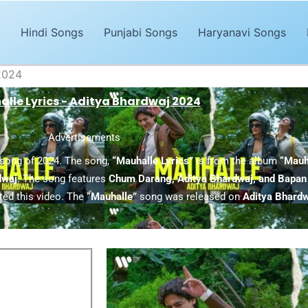
Hindi Songs
Punjabi Songs
Haryanavi Songs
 2024
lle Lyrics - Aditya Bhardwaj 2024
Advertisements
 song of 2024. The song,
“Mauhalle Lyrics”
is from the album
“Mauh
dwaj
. The song features
Chum Darang, Aditya Bhardwaj, and Bapan
ted this video. The
“Mauhalle”
song was released on
Aditya Bhardw