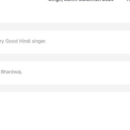
ery Good Hindi singer.
 Bhardwaj.