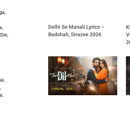
ga,
Delhi Se Manali Lyrics –
K
a,
Badshah, Sirazee 2026
V
Din,
2
ai,
,
i,
n