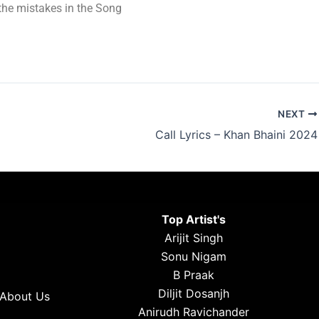
t the mistakes in the Song
NEXT
Call Lyrics – Khan Bhaini 2024
Top Artist's
Arijit Singh
Sonu Nigam
B Praak
Diljit Dosanjh
About Us
Anirudh Ravichander