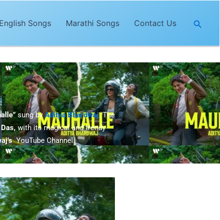
Searc
English Songs
Marathi Songs
Contact Us
alle”
sung by
Aditya Bhardwaj
. The
 Das,
with its magical and trendy
aj’
s
YouTube Channel.