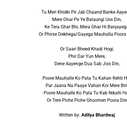
Tu Meri Khidki Pe Jab Chaand Banke Aaye
Mere Ghar Pe Ye Bataungi Uss Din,
Ke Tera Ghar Bhi, Mera Ghar Hi Banjayeg
Or Phirse Dekhega/Gayega Mauhalla Poora 
Or Saari Bheed Khadi Hogi,
Phir Dar Yun Mere,
Dene Aayenge Dua Sab Jiss Din,
Poore Mauhalle Ko Pata Tu Kahan Rehti H
Par Jaana Na Paaye Vahan Koi Mere Bin
Poore Mauhalle Ko Pata Tu Kab Nikalti Ha
Or Tere Piche Piche Ghoomen Poora Di
Written by:
Aditya Bhardwaj