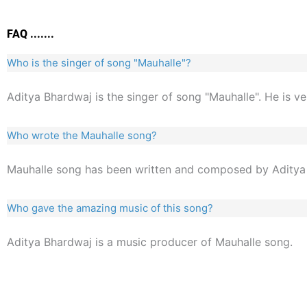
FAQ .......
Who is the singer of song "Mauhalle"?
Aditya Bhardwaj is the singer of song "Mauhalle". He is v
Who wrote the Mauhalle song?
Mauhalle song has been written and composed by Aditya
Who gave the amazing music of this song?
Aditya Bhardwaj is a music producer of Mauhalle song.