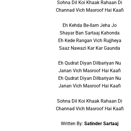
Sohna Dil Koi Khaak Rahaan Di
Channad Vich Masroof Hai Kaafi
Eh Kehda Be-Ilam Jeha Jo
Shayar Ban Sartaaj Kahonda
Eh Kede Rangan Vich Rujjheya
Saaz Nawazi Kar Kar Gaunda
Eh Qudrat Diyan Dilbariyan Nu
Janan Vich Masroof Hai Kaafi
Eh Qudrat Diyan Dilbariyan Nu
Janan Vich Masroof Hai Kaafi
Sohna Dil Koi Khaak Rahaan Di
Channad Vich Masroof Hai Kaafi
Written By:
Satinder Sartaaj