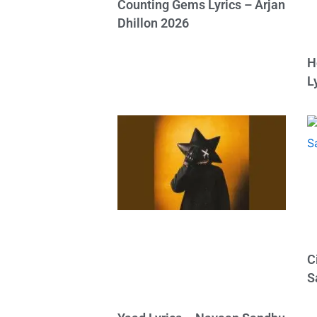
Counting Gems Lyrics – Arjan
Dhillon 2026
H
L
C
S