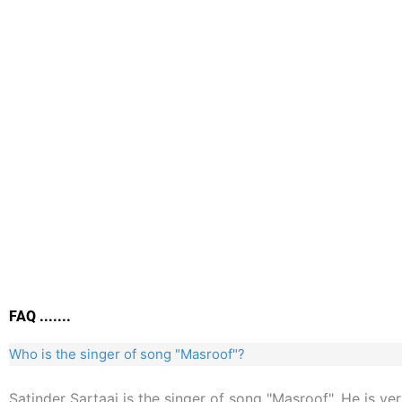
FAQ .......
Who is the singer of song "Masroof"?
Satinder Sartaaj is the singer of song "Masroof". He is ve