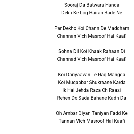
Sooraj Da Batwara Hunda
Dekh Ke Log Hairan Bade Ne
Par Dekho Koi Chann De Maddham
Channan Vich Masroof Hai Kaafi
Sohna Dil Koi Khaak Rahaan Di
Channad Vich Masroof Hai Kaafi
Koi Dariyaavan Te Haq Mangda
Koi Muqabbar Shukraane Karda
Ik Hai Jehda Raza Ch Raazi
Rehen De Sada Bahane Kadh Da
Oh Ambar Diyan Taniyan Fadd Ke
Tannan Vich Masroof Hai Kaafi