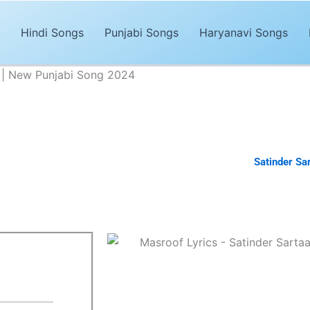
Hindi Songs
Punjabi Songs
Haryanavi Songs
j | New Punjabi Song 2024
 - Satinder Sartaaj | New Punjabi Song 2024
Advertisements
abi song of 2024. The song,
“Masroof Lyrics”
is sung by
Satinder Sar
tinder Sartaaj
. It’s magical and trendy music by
Satinder Sartaaj.