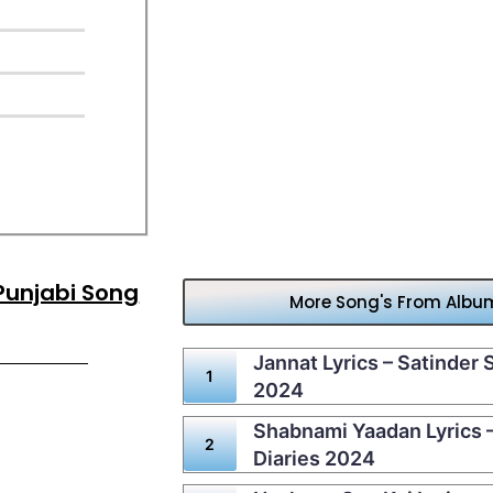
 Punjabi Song
More Song's From Album 
Jannat Lyrics – Satinder S
2024
Shabnami Yaadan Lyrics – 
Diaries 2024