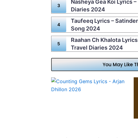
Nasheya Gea Koi Lyrics – 
Diaries 2024
Taufeeq Lyrics – Satinder
Song 2024
Raahan Ch Khalota Lyrics 
Travel Diaries 2024
You May Like T