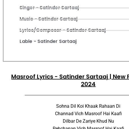
Singer - Satinder Sartaaj
Music - Satinder Sartaaj
Lyrics/Composer - Satinder Sartaaj
Lable - Satinder Sartaaj
Masroof Lyrics - Satinder Sartaaj | New
2024
Sohna Dil Koi Khaak Rahaan Di
Channad Vich Masroof Hai Kaafi
Dilbar De Zariye Khud Nu
Pehchanan Vich Masroof Hai Kaafi