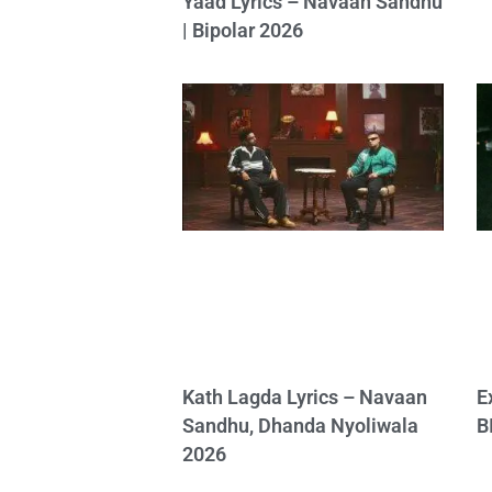
Yaad Lyrics – Navaan Sandhu
| Bipolar 2026
Kath Lagda Lyrics – Navaan
E
Sandhu, Dhanda Nyoliwala
B
2026