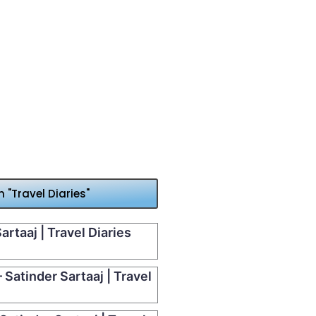
"Travel Diaries"
artaaj | Travel Diaries
Satinder Sartaaj | Travel