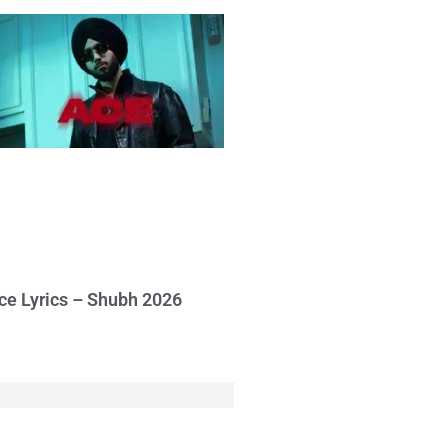
ce Lyrics – Shubh 2026