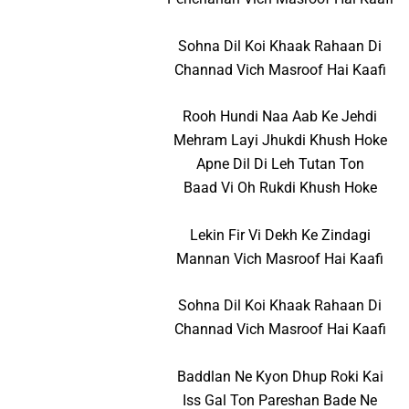
Sohna Dil Koi Khaak Rahaan Di
Channad Vich Masroof Hai Kaafi
Rooh Hundi Naa Aab Ke Jehdi
Mehram Layi Jhukdi Khush Hoke
Apne Dil Di Leh Tutan Ton
Baad Vi Oh Rukdi Khush Hoke
Lekin Fir Vi Dekh Ke Zindagi
Mannan Vich Masroof Hai Kaafi
Sohna Dil Koi Khaak Rahaan Di
Channad Vich Masroof Hai Kaafi
Baddlan Ne Kyon Dhup Roki Kai
Iss Gal Ton Pareshan Bade Ne