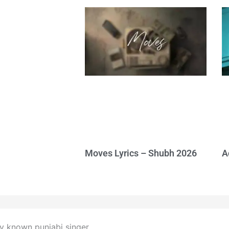
Moves Lyrics – Shubh 2026
A
ry known punjabi singer.