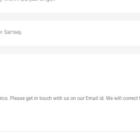
 Sartaaj.
yrics. Please get in touch with us on our Email id. We will correc