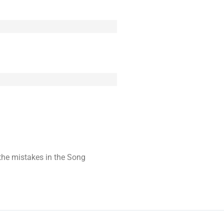
t the mistakes in the Song