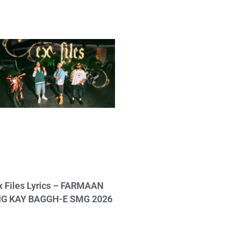
x Files Lyrics – FARMAAN
IG KAY BAGGH-E SMG 2026