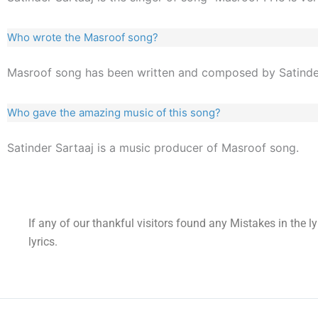
Who wrote the Masroof song?
Masroof song has been written and composed by Satinder
Who gave the amazing music of this song?
Satinder Sartaaj is a music producer of Masroof song.
If any of our thankful visitors found any Mistakes in the l
lyrics.