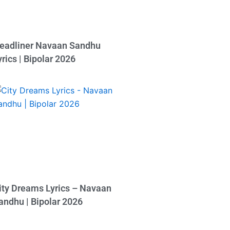
eadliner Navaan Sandhu
yrics | Bipolar 2026
ity Dreams Lyrics – Navaan
andhu | Bipolar 2026