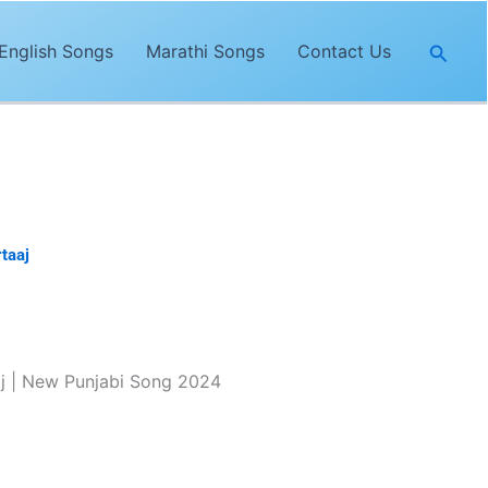
Searc
English Songs
Marathi Songs
Contact Us
taaj
. The lyrics of
“Masroof”
are