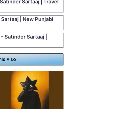
Satinder Sartaaj | Travel
 Sartaaj | New Punjabi
– Satinder Sartaaj |
his Also