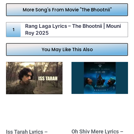
More Song's From Movie "The Bhootnii"
Rang Laga Lyrics – The Bhootnii | Mouni
Roy 2025
You May Like This Also
Oh Shiv Mere Lyrics –
Iss Tarah Lyrics –