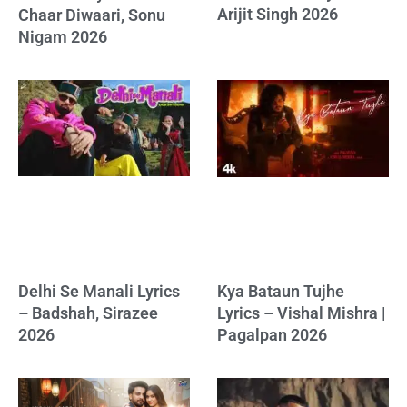
Arijit Singh 2026
Chaar Diwaari, Sonu
Nigam 2026
Delhi Se Manali Lyrics
Kya Bataun Tujhe
– Badshah, Sirazee
Lyrics – Vishal Mishra |
2026
Pagalpan 2026