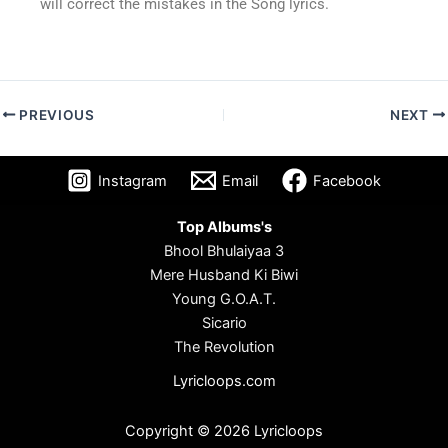
will correct the mistakes in the Song lyrics.
PREVIOUS
NEXT
Instagram
Email
Facebook
Top Albums's
Bhool Bhulaiyaa 3
Mere Husband Ki Biwi
Young G.O.A.T.
Sicario
The Revolution
Lyricloops.com
Copyright © 2026 Lyricloops