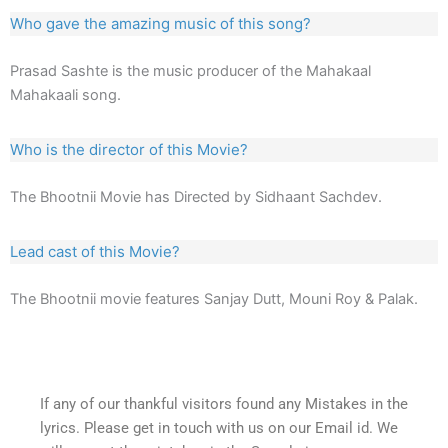
Who gave the amazing music of this song?
Prasad Sashte is the music producer of the Mahakaal
Mahakaali song.
Who is the director of this Movie?
The Bhootnii Movie has Directed by Sidhaant Sachdev.
Lead cast of this Movie?
The Bhootnii movie features Sanjay Dutt, Mouni Roy & Palak.
If any of our thankful visitors found any Mistakes in the
lyrics. Please get in touch with us on our Email id. We