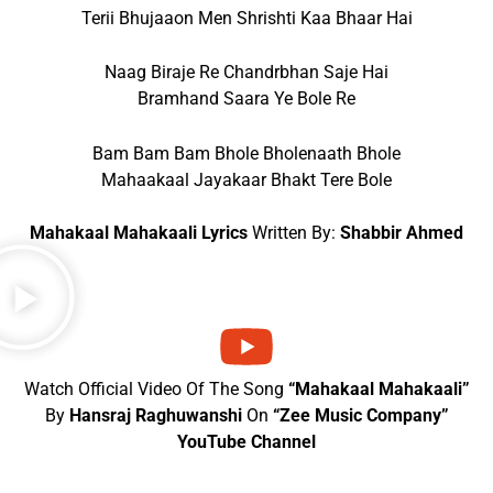
Terii Bhujaaon Men Shrishti Kaa Bhaar Hai
Naag Biraje Re Chandrbhan Saje Hai
Bramhand Saara Ye Bole Re
Bam Bam Bam Bhole Bholenaath Bhole
Mahaakaal Jayakaar Bhakt Tere Bole
Mahakaal Mahakaali Lyrics
Written By:
Shabbir Ahmed
Watch Official Video Of The Song
“Mahakaal Mahakaali”
By
Hansraj Raghuwanshi
On
“Zee Music Company”
YouTube Channel