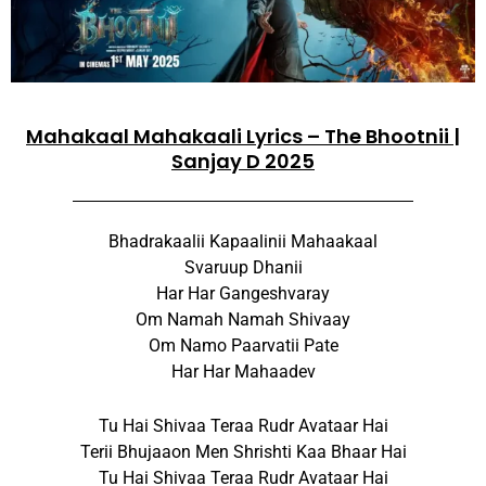
Mahakaal Mahakaali Lyrics – The Bhootnii |
Sanjay D 2025
Bhadrakaalii Kapaalinii Mahaakaal
Svaruup Dhanii
Har Har Gangeshvaray
Om Namah Namah Shivaay
Om Namo Paarvatii Pate
Har Har Mahaadev
Tu Hai Shivaa Teraa Rudr Avataar Hai
Terii Bhujaaon Men Shrishti Kaa Bhaar Hai
Tu Hai Shivaa Teraa Rudr Avataar Hai