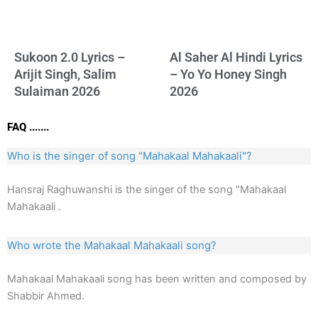
Sukoon 2.0 Lyrics –
Al Saher Al Hindi Lyrics
Arijit Singh, Salim
– Yo Yo Honey Singh
Sulaiman 2026
2026
FAQ .......
Who is the singer of song "Mahakaal Mahakaali"?
Hansraj Raghuwanshi is the singer of the song "Mahakaal
Mahakaali .
Who wrote the Mahakaal Mahakaali song?
Mahakaal Mahakaali song has been written and composed by
Shabbir Ahmed.