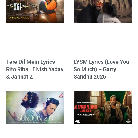
Tere Dil Mein Lyrics –
LYSM Lyrics (Love You
Rito Riba | Elvish Yadav
So Much) – Garry
& Jannat Z
Sandhu 2026