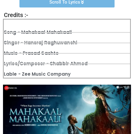
Scroll To Lyrics
Credits :-
Song - Mahakaal Mahakaali
Singer - Hansraj Raghuwanshi
Music - Prasad Sashte
Lyrics/Composer - Shabbir Ahmed
Lable - Zee Music Company