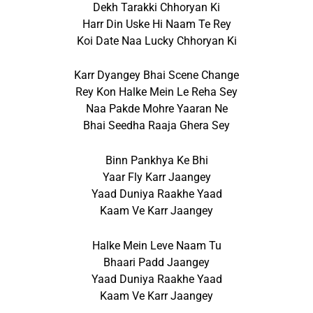
Dekh Tarakki Chhoryan Ki
Harr Din Uske Hi Naam Te Rey
Koi Date Naa Lucky Chhoryan Ki
Karr Dyangey Bhai Scene Change
Rey Kon Halke Mein Le Reha Sey
Naa Pakde Mohre Yaaran Ne
Bhai Seedha Raaja Ghera Sey
Binn Pankhya Ke Bhi
Yaar Fly Karr Jaangey
Yaad Duniya Raakhe Yaad
Kaam Ve Karr Jaangey
Halke Mein Leve Naam Tu
Bhaari Padd Jaangey
Yaad Duniya Raakhe Yaad
Kaam Ve Karr Jaangey