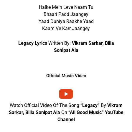
Halke Mein Leve Naam Tu
Bhaari Padd Jaangey
Yaad Duniya Raakhe Yaad
Kaam Ve Karr Jaangey
Legacy Lyrics
Written By:
Vikram Sarkar, Billa
Sonipat Ala
Official Music Video
Watch Official Video Of The Song
“Legacy”
By
Vikram
Sarkar, Billa Sonipat Ala
On
“All Good Music” YouTube
Channel