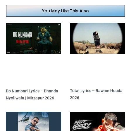
You May Like This Also
Total Lyrics – Rawme Hooda
Do Numbari Lyrics – Dhanda
2026
Nyoliwala | Mirzapur 2026