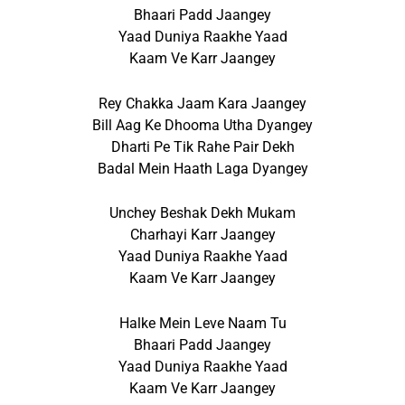
Bhaari Padd Jaangey
Yaad Duniya Raakhe Yaad
Kaam Ve Karr Jaangey
Rey Chakka Jaam Kara Jaangey
Bill Aag Ke Dhooma Utha Dyangey
Dharti Pe Tik Rahe Pair Dekh
Badal Mein Haath Laga Dyangey
Unchey Beshak Dekh Mukam
Charhayi Karr Jaangey
Yaad Duniya Raakhe Yaad
Kaam Ve Karr Jaangey
Halke Mein Leve Naam Tu
Bhaari Padd Jaangey
Yaad Duniya Raakhe Yaad
Kaam Ve Karr Jaangey