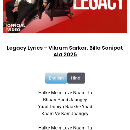
Legacy Lyrics – Vikram Sarkar, Billa Sonipat
Ala 2025
English
Hindi
Halke Mein Leve Naam Tu
Bhaari Padd Jaangey
Yaad Duniya Raakhe Yaad
Kaam Ve Karr Jaangey
Halke Mein Leve Naam Tu