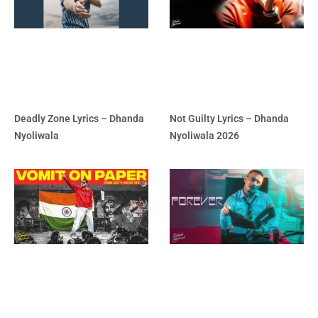
Deadly Zone Lyrics – Dhanda
Not Guilty Lyrics – Dhanda
Nyoliwala
Nyoliwala 2026