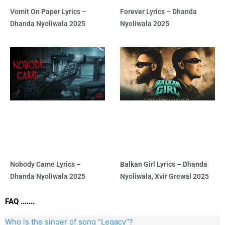
Vomit On Paper Lyrics –
Forever Lyrics – Dhanda
Dhanda Nyoliwala 2025
Nyoliwala 2025
Nobody Came Lyrics –
Balkan Girl Lyrics – Dhanda
Dhanda Nyoliwala 2025
Nyoliwala, Xvir Grewal 2025
FAQ .......
Who is the singer of song "Legacy"?