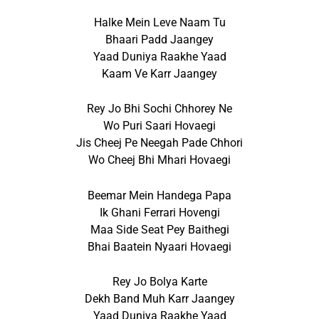
Halke Mein Leve Naam Tu
Bhaari Padd Jaangey
Yaad Duniya Raakhe Yaad
Kaam Ve Karr Jaangey
Rey Jo Bhi Sochi Chhorey Ne
Wo Puri Saari Hovaegi
Jis Cheej Pe Neegah Pade Chhori
Wo Cheej Bhi Mhari Hovaegi
Beemar Mein Handega Papa
Ik Ghani Ferrari Hovengi
Maa Side Seat Pey Baithegi
Bhai Baatein Nyaari Hovaegi
Rey Jo Bolya Karte
Dekh Band Muh Karr Jaangey
Yaad Duniya Raakhe Yaad