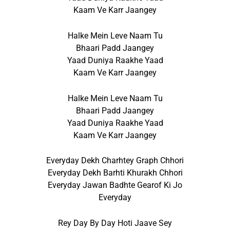
Kaam Ve Karr Jaangey
Halke Mein Leve Naam Tu
Bhaari Padd Jaangey
Yaad Duniya Raakhe Yaad
Kaam Ve Karr Jaangey
Halke Mein Leve Naam Tu
Bhaari Padd Jaangey
Yaad Duniya Raakhe Yaad
Kaam Ve Karr Jaangey
Everyday Dekh Charhtey Graph Chhori
Everyday Dekh Barhti Khurakh Chhori
Everyday Jawan Badhte Gearof Ki Jo
Everyday
Rey Day By Day Hoti Jaave Sey