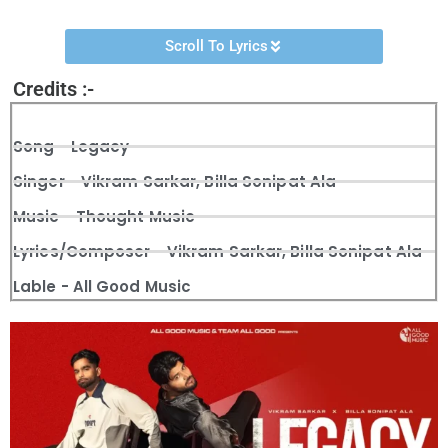
Scroll To Lyrics
Credits :-
Song - Legacy
Singer - Vikram Sarkar, Billa Sonipat Ala
Music - Thought Music
Lyrics/Composer - Vikram Sarkar, Billa Sonipat Ala
Lable - All Good Music