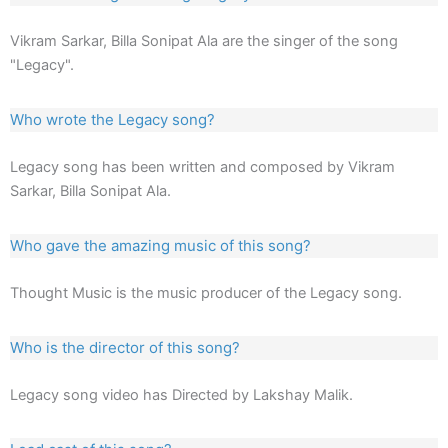
Vikram Sarkar, Billa Sonipat Ala are the singer of the song
"Legacy".
Who wrote the Legacy song?
Legacy song has been written and composed by Vikram
Sarkar, Billa Sonipat Ala.
Who gave the amazing music of this song?
Thought Music is the music producer of the Legacy song.
Who is the director of this song?
Legacy song video has Directed by Lakshay Malik.