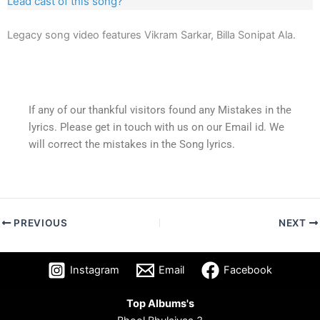
Lead cast of this song?
Legacy song video features Vikram Sarkar, Billa Sonipat Ala.
If any of our thankful visitors found any Mistakes in the
lyrics. Please get in touch with us on our Email id. We
will correct the mistakes in the Song lyrics.
PREVIOUS
NEXT
Instagram
Email
Facebook
Top Albums's