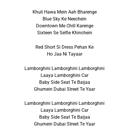
Khuli Hawa Mein Aah Bharenge
Blue Sky Ke Neechein
Downtown Me Chill Karenge
Sixteen Se Selfie Khinchein
Red Short Si Dress Pehan Ke
Ho Jaa Ni Tayaar
Lamborghini Lamborghini Lamborghini
Laaya Lamborghini Car
Baby Side Seat Te Baijaa
Ghumein Dubai Street Te Yaar
Lamborghini Lamborghini Lamborghini
Laaya Lamborghini Car
Baby Side Seat Te Baijaa
Ghumein Dubai Street Te Yaar