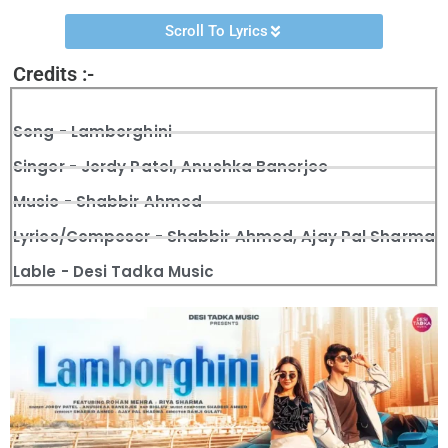
Scroll To Lyrics
Credits :-
Song - Lamborghini
Singer - Jordy Patel, Anushka Banerjee
Music - Shabbir Ahmed
Lyrics/Composer - Shabbir Ahmed, Ajay Pal Sharma
Lable - Desi Tadka Music