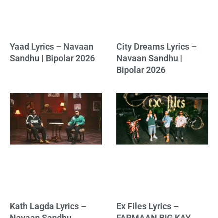
Yaad Lyrics – Navaan
City Dreams Lyrics –
Sandhu | Bipolar 2026
Navaan Sandhu |
Bipolar 2026
Kath Lagda Lyrics –
Ex Files Lyrics –
Navaan Sandhu,
FARMAAN BIG KAY