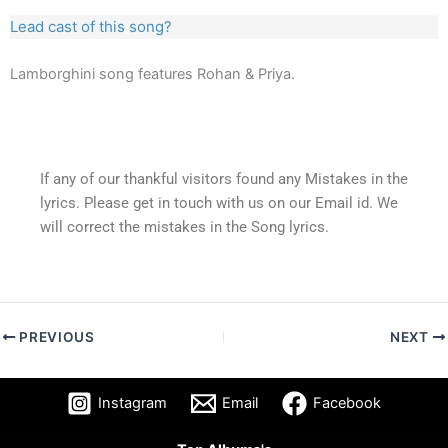
Lead cast of this song?
Lamborghini song features Rohan & Priya.
If any of our thankful visitors found any Mistakes in the
lyrics. Please get in touch with us on our Email id. We
will correct the mistakes in the Song lyrics.
PREVIOUS
NEXT
Instagram
Email
Facebook