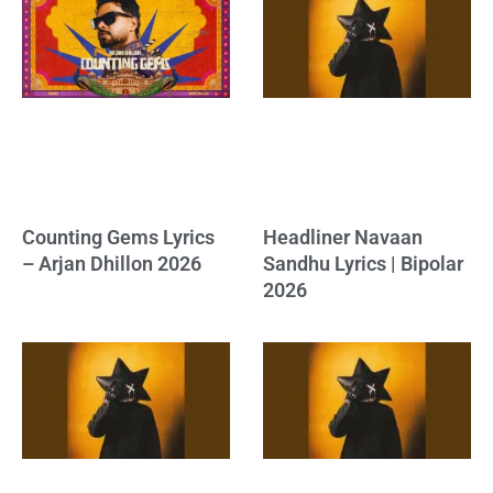
Counting Gems Lyrics
Headliner Navaan
– Arjan Dhillon 2026
Sandhu Lyrics | Bipolar
2026