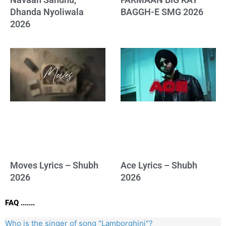
Dhanda Nyoliwala
BAGGH-E SMG 2026
2026
Moves Lyrics – Shubh
Ace Lyrics – Shubh
2026
2026
FAQ .......
Who is the singer of song "Lamborghini"?