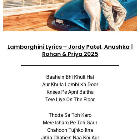
Lamborghini Lyrics – Jordy Patel, Anushka |
Rohan & Priya 2025
Baahein Bhi Khuli Hai
Aur Khula Lambi Ka Door
Knees Pe Apni Baitha
Tere Liye On The Floor
Thoda Sa Toh Karo
Mere Isharo Pe Toh Gaur
Chahoon Tujhko Itna
Jitna Chahein Naa Koi Aur