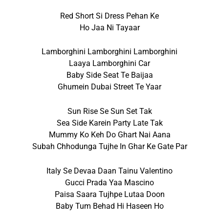
Red Short Si Dress Pehan Ke
Ho Jaa Ni Tayaar
Lamborghini Lamborghini Lamborghini
Laaya Lamborghini Car
Baby Side Seat Te Baijaa
Ghumein Dubai Street Te Yaar
Sun Rise Se Sun Set Tak
Sea Side Karein Party Late Tak
Mummy Ko Keh Do Ghart Nai Aana
Subah Chhodunga Tujhe In Ghar Ke Gate Par
Italy Se Devaa Daan Tainu Valentino
Gucci Prada Yaa Mascino
Paisa Saara Tujhpe Lutaa Doon
Baby Tum Behad Hi Haseen Ho