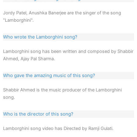
Jordy Patel, Anushka Banerjee are the singer of the song
"Lamborghini".
Who wrote the Lamborghini song?
Lamborghini song has been written and composed by Shabbir
Ahmed, Ajay Pal Sharma.
Who gave the amazing music of this song?
Shabbir Ahmed is the music producer of the Lamborghini
song.
Who is the director of this song?
Lamborghini song video has Directed by Ramji Gulati.