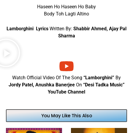
Haseen Ho Haseen Ho Baby
Body Toh Lagti Altino
Lamborghini Lyrics
Written By:
Shabbir Ahmed, Ajay Pal
Sharma
Watch Official Video Of The Song
“Lamborghini”
By
Jordy Patel, Anushka Banerjee
On
“Desi Tadka Music”
YouTube Channel
You May Like This Also