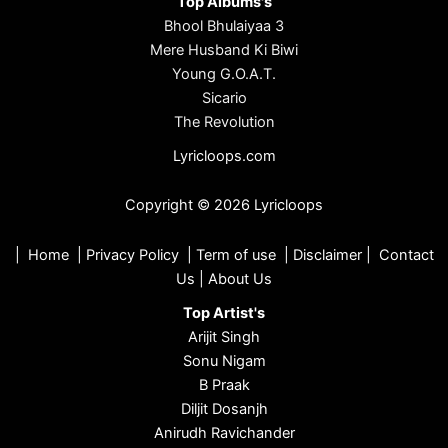
Top Albums's
Bhool Bhulaiyaa 3
Mere Husband Ki Biwi
Young G.O.A.T.
Sicario
The Revolution
Lyricloops.com
Copyright © 2026 Lyricloops
|
Home
|
Privacy Policy
|
Term of use
|
Disclaimer
|
Contact
Us
|
About Us
Top Artist's
Arijit Singh
Sonu Nigam
B Praak
Diljit Dosanjh
Anirudh Ravichander