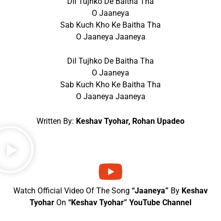
Dil Tujhko De Baitha Tha
O Jaaneya
Sab Kuch Kho Ke Baitha Tha
O Jaaneya Jaaneya
Dil Tujhko De Baitha Tha
O Jaaneya
Sab Kuch Kho Ke Baitha Tha
O Jaaneya Jaaneya
Written By:
Keshav Tyohar, Rohan Upadeo
Watch Official Video Of The Song
“Jaaneya”
By
Keshav
Tyohar
On
“Keshav Tyohar” YouTube Channel