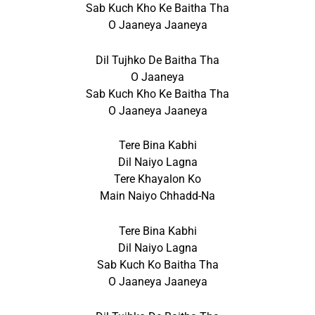
Sab Kuch Kho Ke Baitha Tha
O Jaaneya Jaaneya
Dil Tujhko De Baitha Tha
O Jaaneya
Sab Kuch Kho Ke Baitha Tha
O Jaaneya Jaaneya
Tere Bina Kabhi
Dil Naiyo Lagna
Tere Khayalon Ko
Main Naiyo Chhadd-Na
Tere Bina Kabhi
Dil Naiyo Lagna
Sab Kuch Ko Baitha Tha
O Jaaneya Jaaneya