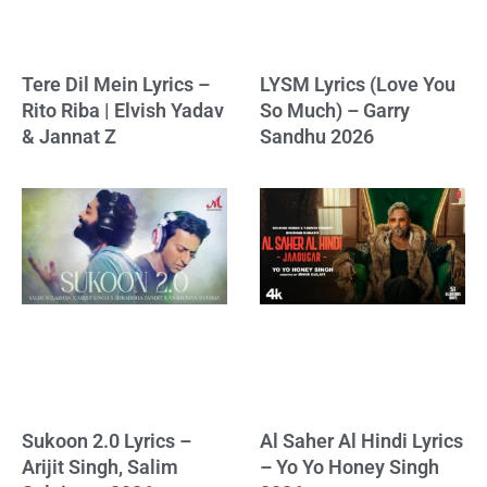
Tere Dil Mein Lyrics –
LYSM Lyrics (Love You
Rito Riba | Elvish Yadav
So Much) – Garry
& Jannat Z
Sandhu 2026
Sukoon 2.0 Lyrics –
Al Saher Al Hindi Lyrics
Arijit Singh, Salim
– Yo Yo Honey Singh