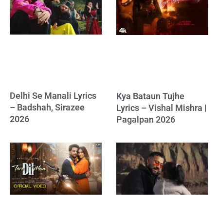
Delhi Se Manali Lyrics
Kya Bataun Tujhe
– Badshah, Sirazee
Lyrics – Vishal Mishra |
2026
Pagalpan 2026