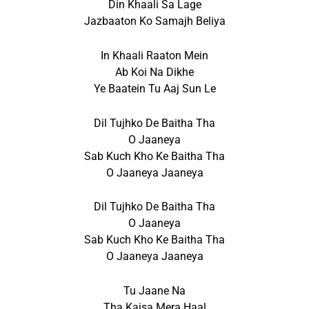
Din Khaali Sa Lage
Jazbaaton Ko Samajh Beliya
In Khaali Raaton Mein
Ab Koi Na Dikhe
Ye Baatein Tu Aaj Sun Le
Dil Tujhko De Baitha Tha
O Jaaneya
Sab Kuch Kho Ke Baitha Tha
O Jaaneya Jaaneya
Dil Tujhko De Baitha Tha
O Jaaneya
Sab Kuch Kho Ke Baitha Tha
O Jaaneya Jaaneya
Tu Jaane Na
Tha Kaisa Mera Haal