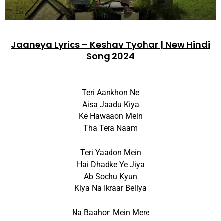
Jaaneya Lyrics – Keshav Tyohar | New Hindi
Song 2024
Teri Aankhon Ne
Aisa Jaadu Kiya
Ke Hawaaon Mein
Tha Tera Naam
Teri Yaadon Mein
Hai Dhadke Ye Jiya
Ab Sochu Kyun
Kiya Na Ikraar Beliya
Na Baahon Mein Mere