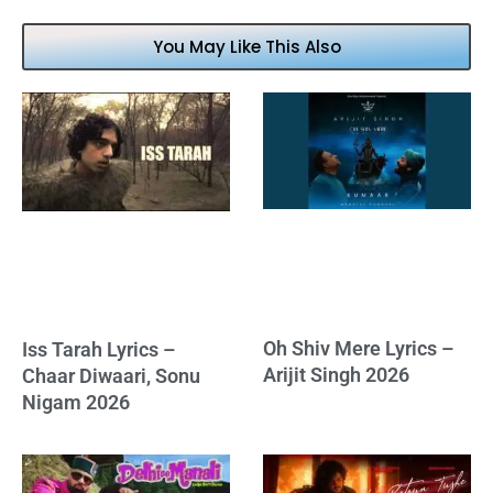
You May Like This Also
Oh Shiv Mere Lyrics –
Iss Tarah Lyrics –
Arijit Singh 2026
Chaar Diwaari, Sonu
Nigam 2026