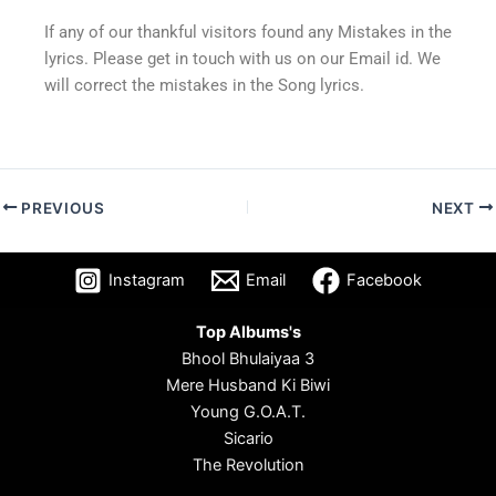
If any of our thankful visitors found any Mistakes in the
lyrics. Please get in touch with us on our Email id. We
will correct the mistakes in the Song lyrics.
PREVIOUS
NEXT
Instagram
Email
Facebook
Top Albums's
Bhool Bhulaiyaa 3
Mere Husband Ki Biwi
Young G.O.A.T.
Sicario
The Revolution