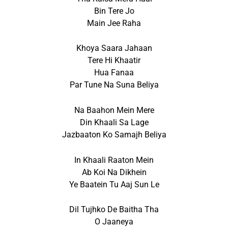
Bin Tere Jo
Main Jee Raha
Khoya Saara Jahaan
Tere Hi Khaatir
Hua Fanaa
Par Tune Na Suna Beliya
Na Baahon Mein Mere
Din Khaali Sa Lage
Jazbaaton Ko Samajh Beliya
In Khaali Raaton Mein
Ab Koi Na Dikhein
Ye Baatein Tu Aaj Sun Le
Dil Tujhko De Baitha Tha
O Jaaneya