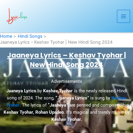
Skip
to
content
Home
Hindi Songs
Jaaneya Lyrics – Keshav Tyohar | New Hindi Song 2024
Jaaneya Lyrics – Keshav Tyohar |
New Hindi Song 2024
Advertisements
Jaaneya Lyrics
by
Keshav Tyohar
is the newly released Hindi
song of 2024. The song,
“Jaaneya Lyrics”
is sung by
Keshav
Tyohar
. The lyrics of
“Jaaneya”
are penned and composed by
Keshav Tyohar, Rohan Upadeo
. It’s magical and trendy music by
Keshav Tyohar.