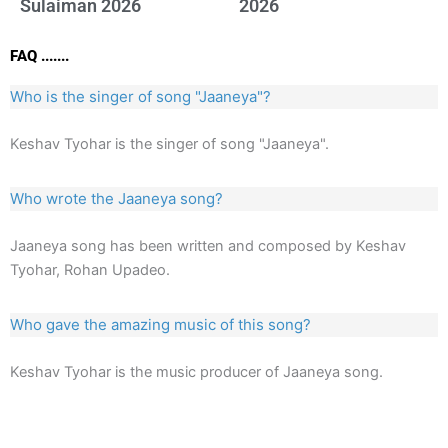
Sulaiman 2026
2026
FAQ .......
Who is the singer of song "Jaaneya"?
Keshav Tyohar is the singer of song "Jaaneya".
Who wrote the Jaaneya song?
Jaaneya song has been written and composed by Keshav
Tyohar, Rohan Upadeo.
Who gave the amazing music of this song?
Keshav Tyohar is the music producer of Jaaneya song.