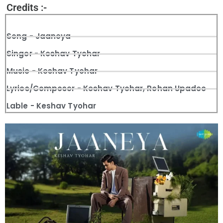
Credits :-
Song - Jaaneya
Singer - Keshav Tyohar
Music - Keshav Tyohar
Lyrics/Composer - Keshav Tyohar, Rohan Upadeo
Lable - Keshav Tyohar