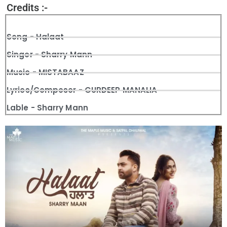
Credits :-
Song - Halaat
Singer - Sharry Mann
Music - MISTABAAZ
Lyrics/Composer - GURDEEP MANALIA
Lable - Sharry Mann