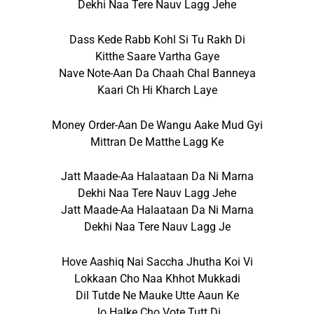
Dekhi Naa Tere Nauv Lagg Jehe
Dass Kede Rabb Kohl Si Tu Rakh Di
Kitthe Saare Vartha Gaye
Nave Note-Aan Da Chaah Chal Banneya
Kaari Ch Hi Kharch Laye
Money Order-Aan De Wangu Aake Mud Gyi
Mittran De Matthe Lagg Ke
Jatt Maade-Aa Halaataan Da Ni Marna
Dekhi Naa Tere Nauv Lagg Jehe
Jatt Maade-Aa Halaataan Da Ni Marna
Dekhi Naa Tere Nauv Lagg Je
Hove Aashiq Nai Saccha Jhutha Koi Vi
Lokkaan Cho Naa Khhot Mukkadi
Dil Tutde Ne Mauke Utte Aaun Ke
Jo Halke Cho Vote Tutt Di