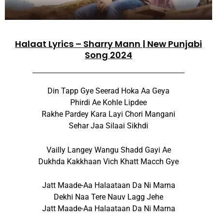
Halaat Lyrics – Sharry Mann | New Punjabi
Song 2024
Din Tapp Gye Seerad Hoka Aa Geya
Phirdi Ae Kohle Lipdee
Rakhe Pardey Kara Layi Chori Mangani
Sehar Jaa Silaai Sikhdi
Vailly Langey Wangu Shadd Gayi Ae
Dukhda Kakkhaan Vich Khatt Macch Gye
Jatt Maade-Aa Halaataan Da Ni Marna
Dekhi Naa Tere Nauv Lagg Jehe
Jatt Maade-Aa Halaataan Da Ni Marna