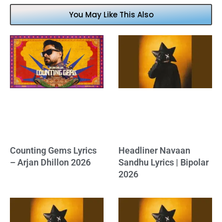
You May Like This Also
Counting Gems Lyrics
Headliner Navaan
– Arjan Dhillon 2026
Sandhu Lyrics | Bipolar
2026