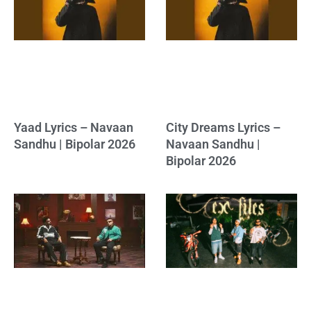
Yaad Lyrics – Navaan
City Dreams Lyrics –
Sandhu | Bipolar 2026
Navaan Sandhu |
Bipolar 2026