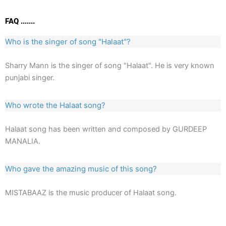
FAQ .......
Who is the singer of song "Halaat"?
Sharry Mann is the singer of song "Halaat". He is very known
punjabi singer.
Who wrote the Halaat song?
Halaat song has been written and composed by GURDEEP
MANALIA.
Who gave the amazing music of this song?
MISTABAAZ is the music producer of Halaat song.