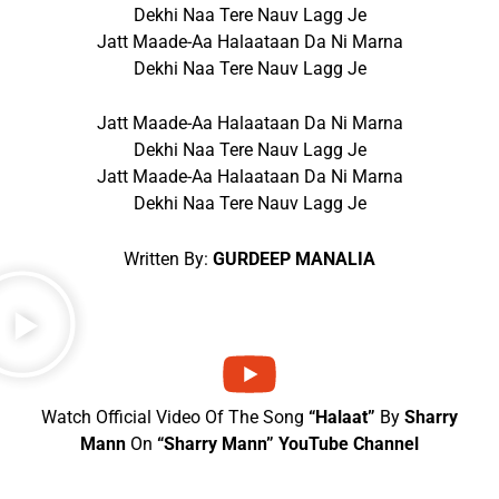
Dekhi Naa Tere Nauv Lagg Je
Jatt Maade-Aa Halaataan Da Ni Marna
Dekhi Naa Tere Nauv Lagg Je
Jatt Maade-Aa Halaataan Da Ni Marna
Dekhi Naa Tere Nauv Lagg Je
Jatt Maade-Aa Halaataan Da Ni Marna
Dekhi Naa Tere Nauv Lagg Je
Written By:
GURDEEP MANALIA
Watch Official Video Of The Song
“Halaat”
By
Sharry
Mann
On
“Sharry Mann” YouTube Channel