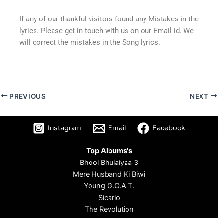
If any of our thankful visitors found any Mistakes in the
lyrics. Please get in touch with us on our Email id. We
will correct the mistakes in the Song lyrics.
PREVIOUS
NEXT
Instagram
Email
Facebook
Top Albums's
Bhool Bhulaiyaa 3
Mere Husband Ki Biwi
Young G.O.A.T.
Sicario
The Revolution