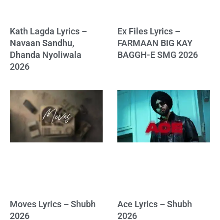
Kath Lagda Lyrics –
Ex Files Lyrics –
Navaan Sandhu,
FARMAAN BIG KAY
Dhanda Nyoliwala
BAGGH-E SMG 2026
2026
Moves Lyrics – Shubh
Ace Lyrics – Shubh
2026
2026