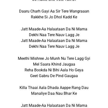
Daaru Charh Gayi Aa Sir Tere Wangraaan
Rakkhe Si Jo Dhol Kadd Ke
Jatt Maade-Aa Halaataan Da Ni Marna
Dekhi Naa Tere Nauv Lagg Je
Jatt Maade-Aa Halaataan Da Ni Marna
Dekhi Naa Tere Nauv Lagg Je
Meethi Mishree Jo Munh Nu Tere Lagg Gyi
Mel Saara Khind Jaugaa
Reha Bookda Ni Bihi Aala Ho Geya
Geet Gabru De Pind Gaugaa
Killa Thaai Aala Dhada Aappe Rang Dau
Manaliye Daa Nau Bhar Ke
Jatt Maade-Aa Halaataan Da Ni Marna