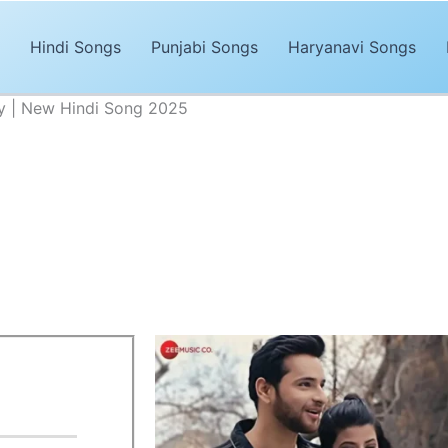
Hindi Songs
Punjabi Songs
Haryanavi Songs
y | New Hindi Song 2025
Lyrics – Rohit Dubey | New Hindi Song 2025
Advertisements
& Urmita Ghosh,
is the newly released Hindi song of 2025. The 
”
are penned and composed by
Rajesh Nishad
. It’s magical an