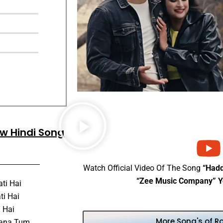
ew Hindi Song
Watch Official Video Of The Song
“Had
“Zee Music Company” Y
ti Hai
ti Hai
i Hai
More Song's of R
hana Tum