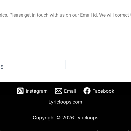
yrics. Please get in touch with us on our Email id. We will correc
25
Instagram
Email
Facebook
Lyricloops.com
Copyright © 2026 Lyricloops