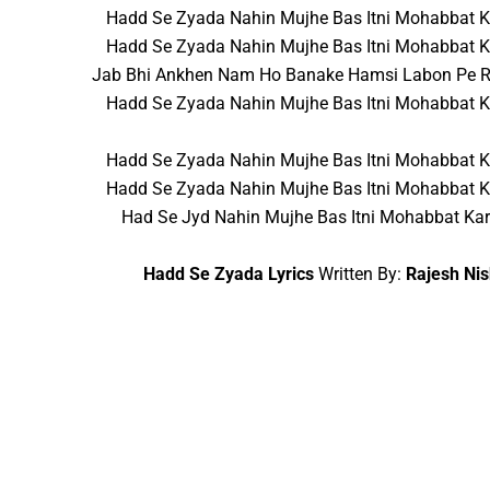
Hadd Se Zyada Nahin Mujhe Bas Itni Mohabbat 
Hadd Se Zyada Nahin Mujhe Bas Itni Mohabbat 
Jab Bhi Ankhen Nam Ho Banake Hamsi Labon Pe 
Hadd Se Zyada Nahin Mujhe Bas Itni Mohabbat 
Hadd Se Zyada Nahin Mujhe Bas Itni Mohabbat 
Hadd Se Zyada Nahin Mujhe Bas Itni Mohabbat 
Had Se Jyd Nahin Mujhe Bas Itni Mohabbat Ka
Hadd Se Zyada Lyrics
Written By:
Rajesh Ni