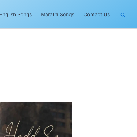
Searc
English Songs
Marathi Songs
Contact Us
song,
“Hadd Se Zyada Lyrics”
is
d trendy music by
Utkal
.