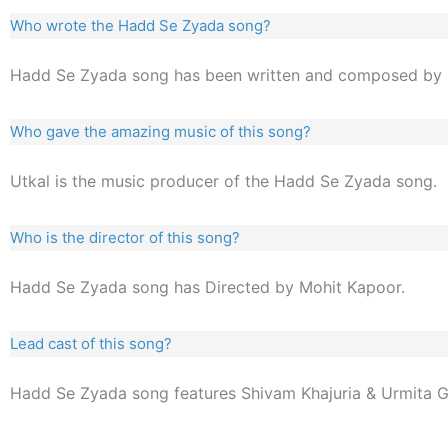
Who wrote the Hadd Se Zyada song?
Hadd Se Zyada song has been written and composed by 
Who gave the amazing music of this song?
Utkal is the music producer of the Hadd Se Zyada song.
Who is the director of this song?
Hadd Se Zyada song has Directed by Mohit Kapoor.
Lead cast of this song?
Hadd Se Zyada song features Shivam Khajuria & Urmita 