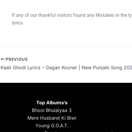
If any of our thankful visitors found any Mistakes in the l
lyrics.
PREVIOUS
Kaali Ghodi Lyrics – Gagan Kooner | New Punjabi Song 20
Top Albums's
Bhool Bhulaiyaa 3
Mere Husband Ki Biwi
Young G.O.A.T.