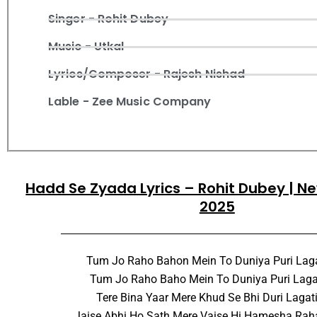
Singer - Rohit Dubey
Music - Utkal
Lyrics/Composer - Rajesh Nishad
Lable - Zee Music Company
Hadd Se Zyada Lyrics – Rohit Dubey | N
2025
Tum Jo Raho Bahon Mein To Duniya Puri Laga
Tum Jo Raho Baho Mein To Duniya Puri Laga
Tere Bina Yaar Mere Khud Se Bhi Duri Lagat
Jaise Abhi Ho Sath Mere Vaise Hi Hamesha Ra