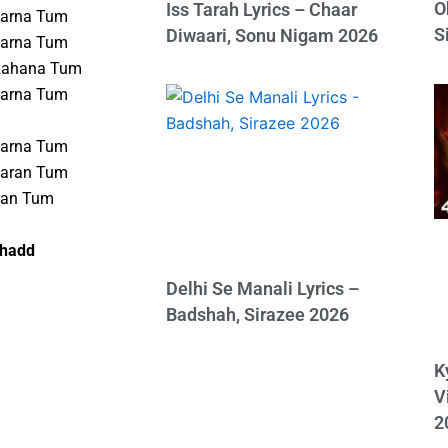
O
Iss Tarah Lyrics – Chaar
Karna Tum
S
Diwaari, Sonu Nigam 2026
Karna Tum
Rahana Tum
Karna Tum
Karna Tum
Karan Tum
ran Tum
shadd
Delhi Se Manali Lyrics –
Badshah, Sirazee 2026
K
V
2