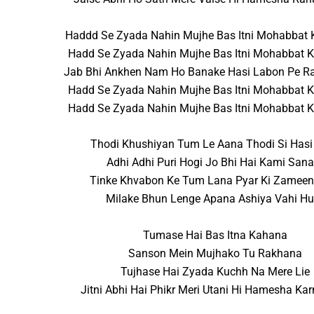
Haddd Se Zyada Nahin Mujhe Bas Itni Mohabbat
Hadd Se Zyada Nahin Mujhe Bas Itni Mohabbat 
Jab Bhi Ankhen Nam Ho Banake Hasi Labon Pe 
Hadd Se Zyada Nahin Mujhe Bas Itni Mohabbat 
Hadd Se Zyada Nahin Mujhe Bas Itni Mohabbat 
Thodi Khushiyan Tum Le Aana Thodi Si Has
Adhi Adhi Puri Hogi Jo Bhi Hai Kami San
Tinke Khvabon Ke Tum Lana Pyar Ki Zamee
Milake Bhun Lenge Apana Ashiya Vahi H
Tumase Hai Bas Itna Kahana
Sanson Mein Mujhako Tu Rakhana
Tujhase Hai Zyada Kuchh Na Mere Lie
Jitni Abhi Hai Phikr Meri Utani Hi Hamesha Ka