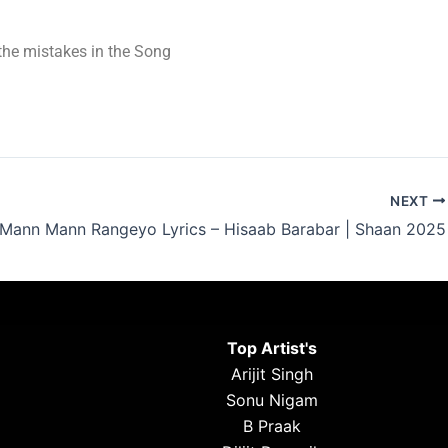
t the mistakes in the Song
NEXT
Mann Mann Rangeyo Lyrics – Hisaab Barabar | Shaan 2025
Top Artist's
Arijit Singh
Sonu Nigam
B Praak