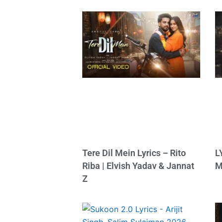
Tere Dil Mein Lyrics – Rito
L
Riba | Elvish Yadav & Jannat
M
Z