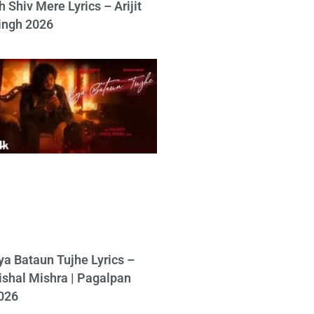
h Shiv Mere Lyrics – Arijit
ingh 2026
ya Bataun Tujhe Lyrics –
ishal Mishra | Pagalpan
026