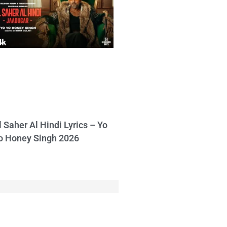
l Saher Al Hindi Lyrics – Yo
o Honey Singh 2026