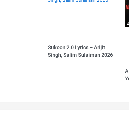
Sukoon 2.0 Lyrics – Arijit
Singh, Salim Sulaiman 2026
A
Y