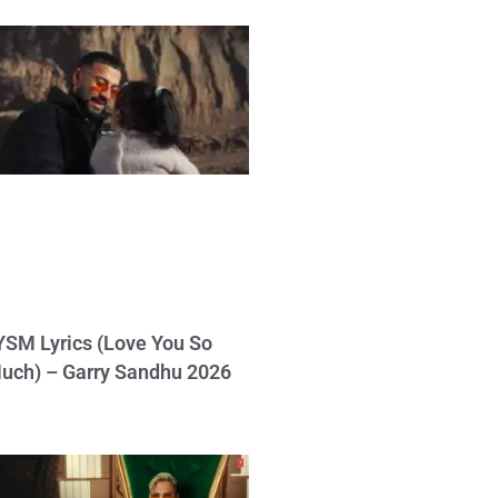
YSM Lyrics (Love You So
uch) – Garry Sandhu 2026