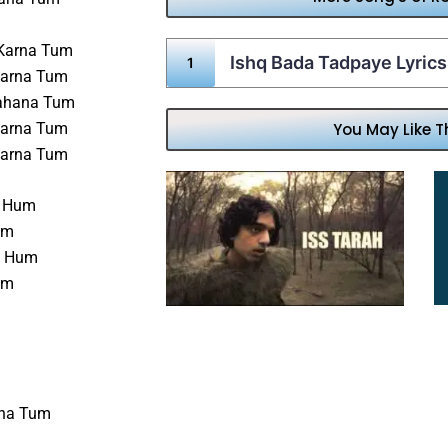
 Karna Tum
Ishq Bada Tadpaye Lyrics
Karna Tum
Rahana Tum
Karna Tum
You May Like T
Karna Tum
i Hum
am
n Hum
um
rna Tum