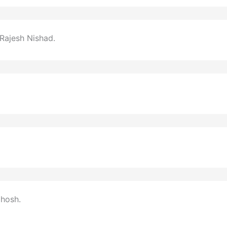
Rajesh Nishad.
Ghosh.