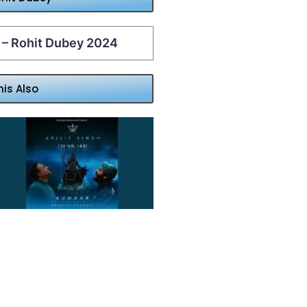
 – Rohit Dubey 2024
his Also