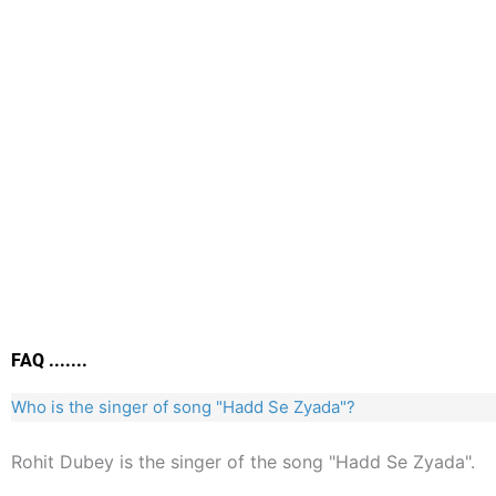
FAQ .......
Who is the singer of song "Hadd Se Zyada"?
Rohit Dubey is the singer of the song "Hadd Se Zyada".