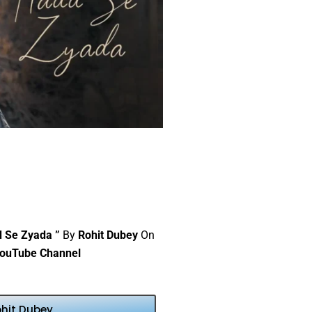
d Se Zyada ”
By
Rohit Dubey
On
ouTube Channel
ohit Dubey