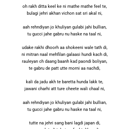
oh rakh ditta keel ke ni mathe mathe feel te,
bulagi jehri akhan vichon sat sri akal ni,
aah rehndiyan jo khuliyan gulabi jahi bullian,
tu gucci jahe gabru nu haske na taal ni,
udake rakhi dhoorh aa shokeeni wale tath di,
ni mitran naal mehfilan galaasi hundi kach di,
rauleyan ch daang baanh kad paondi boliyan,
te gabru de patt utte morni aa nachdi,
kali da jadu akh te baretta hunda lakk te,
jawani charhi att ture cheete wali chaal ni,
aah rehndiyan jo khuliyan gulabi jahi bullian,
tu gucci jahe gabru nu haske na taal ni,
tutte na jehri sang bani lagdi japan di,