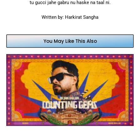
tu gucci jahe gabru nu haske na taal ni.
Written by: Harkirat Sangha
You May Like This Also