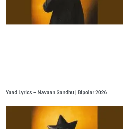
Yaad Lyrics – Navaan Sandhu | Bipolar 2026