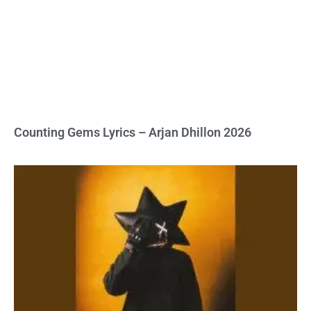
Counting Gems Lyrics – Arjan Dhillon 2026