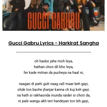
Gucci Gabru Lyrics - Harkirat Sangha
oh haske jahe moh leya,
hathan chon dil kho leya,
fer kade mitran da pucheya na haal ni,
naagan di patti gutt naag vall maar beh gayi,
ohde ton bache jhanjar kanna ch kuj keh gayi,
na hath si rakhaonda munda raider si choti da,
ni pale wangu akh teri handeyan ton leh gayi,