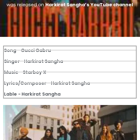
was released on
Harkirat Sangha’s YouTube channel
Song - Gucci Gabru
Singer - Harkirat Sangha
Music - Starboy X
Lyrics/Composer - Harkirat Sangha
Lable - Harkirat Sangha