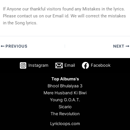
If Anyone our thankful visitors found any Mistakes in the lyrics.
Please contact us on our Email id. We will correct the mistakes
in the Song lyrics.
PREVIOUS
NEXT
Instagram
Email
Facebook
Top Albums's
Bhool Bhulaiyaa 3
Mere Husband Ki Biwi
Young G.O.A.T.
Sicario
The Revolution
Lyricloops.com