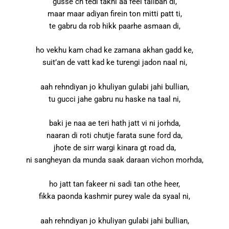
gusse ch tedi takni aa feel taliban di,
maar maar adiyan firein ton mitti patt ti,
te gabru da rob hikk paarhe asmaan di,
ho vekhu kam chad ke zamana akhan gadd ke,
suit’an de vatt kad ke turengi jadon naal ni,
aah rehndiyan jo khuliyan gulabi jahi bullian,
tu gucci jahe gabru nu haske na taal ni,
baki je naa ae teri hath jatt vi ni jorhda,
naaran di roti chutje farata sune ford da,
jhote de sirr wargi kinara gt road da,
ni sangheyan da munda saak daraan vichon morhda,
ho jatt tan fakeer ni sadi tan othe heer,
fikka paonda kashmir purey wale da syaal ni,
aah rehndiyan jo khuliyan gulabi jahi bullian,