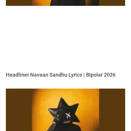
Headliner Navaan Sandhu Lyrics | Bipolar 2026