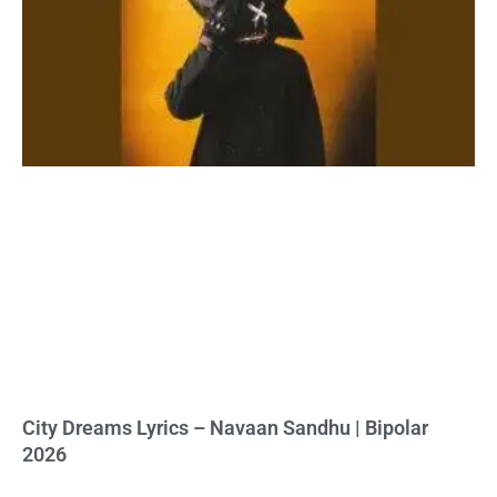
City Dreams Lyrics – Navaan Sandhu | Bipolar
2026