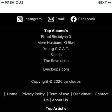
PREVIOUS
NEXT
Instagram
Email
Facebook
Top Albums's
Bhool Bhulaiyaa 3
Mere Husband Ki Biwi
Young G.O.A.T.
Sicario
The Revolution
Lyricloops.com
Copyright © 2026 Lyricloops
|
Home
|
Privacy Policy
|
Term of use
|
Disclaimer
|
Contact
Us
|
About Us
Top Artist's