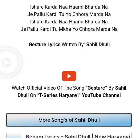
Ishare Karda Naa Haami Bharda Na
Je Pallu Kardi Tu Yo Chhora Marda Na
Ishare Karda Naa Haami Bharda Na
Je Pallu Kardi Tu Mkha Yo Chhora Marda Na
Gesture Lyrics
Written By:
Sahil Dhull
Watch Official Video Of The Song
“Gesture”
By
Sahil
Dhull
On
“T-Series Haryanvi” YouTube Channel
More Song's of Sahil Dhull
Beham Lyrics – Sahil Dhull | New Haryanvi