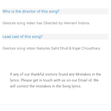
Who is the director of this song?
Gesture song video has Directed by Hemant Indora.
Lead cast of this song?
Gesture song video features Sahil Dhull & Kajal Choudhary.
If any of our thankful visitors found any Mistakes in the
lyrics. Please get in touch with us on our Email id. We
will correct the mistakes in the Song lyrics.