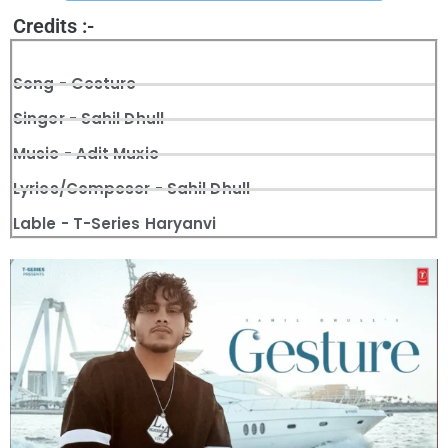
Credits :-
Song - Gesture
Singer - Sahil Dhull
Music - Adit Muxic
Lyrics/Composer - Sahil Dhull
Lable - T-Series Haryanvi