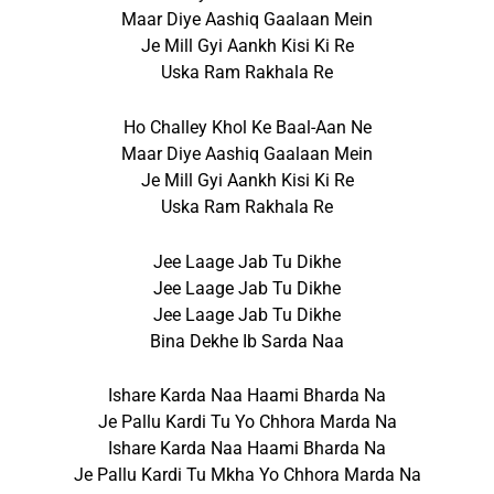
Maar Diye Aashiq Gaalaan Mein
Je Mill Gyi Aankh Kisi Ki Re
Uska Ram Rakhala Re
Ho Challey Khol Ke Baal-Aan Ne
Maar Diye Aashiq Gaalaan Mein
Je Mill Gyi Aankh Kisi Ki Re
Uska Ram Rakhala Re
Jee Laage Jab Tu Dikhe
Jee Laage Jab Tu Dikhe
Jee Laage Jab Tu Dikhe
Bina Dekhe Ib Sarda Naa
Ishare Karda Naa Haami Bharda Na
Je Pallu Kardi Tu Yo Chhora Marda Na
Ishare Karda Naa Haami Bharda Na
Je Pallu Kardi Tu Mkha Yo Chhora Marda Na