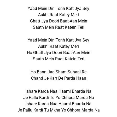
Yaad Mein Din Tonh Katt Jya Sey
Aukhi Raat Katey Meri
Ghatt Jya Doori Baat-Aan Mein
Saath Mein Raat Katein Teri
Yaad Mein Din Tonh Katt Jya Sey
Aukhi Raat Katey Meri
Ho Ghatt Jya Doori Baat-Aan Mein
Saath Mein Raat Katein Teri
Ho Bann Jaa Sham Suhani Re
Chand Je Karr De Parda Haan
Ishare Karda Naa Haami Bharda Na
Je Pallu Kardi Tu Yo Chhora Marda Na
Ishare Karda Naa Haami Bharda Na
Je Pallu Kardi Tu Mkha Yo Chhora Marda Na