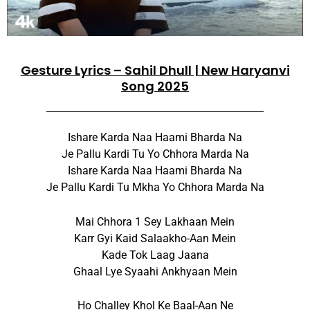
Gesture Lyrics – Sahil Dhull | New Haryanvi
Song 2025
Ishare Karda Naa Haami Bharda Na
Je Pallu Kardi Tu Yo Chhora Marda Na
Ishare Karda Naa Haami Bharda Na
Je Pallu Kardi Tu Mkha Yo Chhora Marda Na
Mai Chhora 1 Sey Lakhaan Mein
Karr Gyi Kaid Salaakho-Aan Mein
Kade Tok Laag Jaana
Ghaal Lye Syaahi Ankhyaan Mein
Ho Challey Khol Ke Baal-Aan Ne