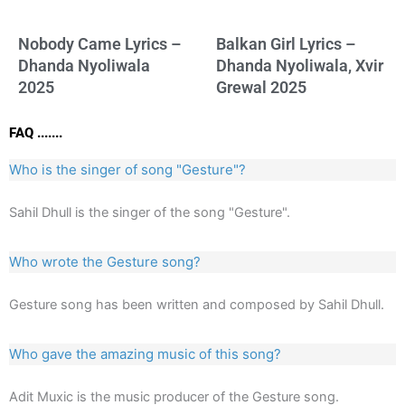
Nobody Came Lyrics –
Balkan Girl Lyrics –
Dhanda Nyoliwala
Dhanda Nyoliwala, Xvir
2025
Grewal 2025
FAQ .......
Who is the singer of song "Gesture"?
Sahil Dhull is the singer of the song "Gesture".
Who wrote the Gesture song?
Gesture song has been written and composed by Sahil Dhull.
Who gave the amazing music of this song?
Adit Muxic is the music producer of the Gesture song.