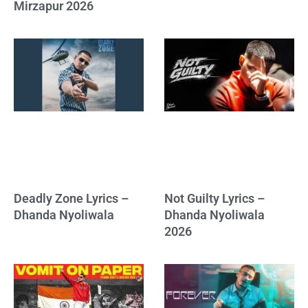
Mirzapur 2026
Deadly Zone Lyrics –
Not Guilty Lyrics –
Dhanda Nyoliwala
Dhanda Nyoliwala
2026