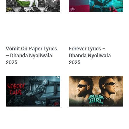
Vomit On Paper Lyrics
Forever Lyrics –
– Dhanda Nyoliwala
Dhanda Nyoliwala
2025
2025