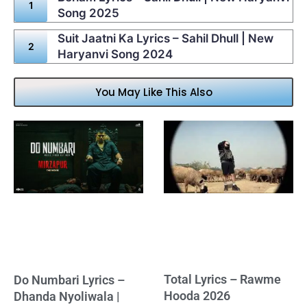
Song 2025
Suit Jaatni Ka Lyrics – Sahil Dhull | New
Haryanvi Song 2024
You May Like This Also
Total Lyrics – Rawme
Do Numbari Lyrics –
Hooda 2026
Dhanda Nyoliwala |