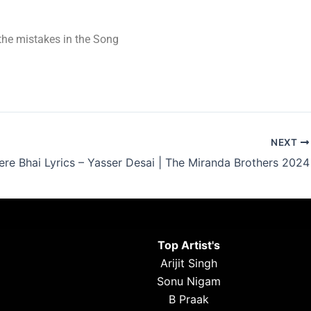
t the mistakes in the Song
NEXT
re Bhai Lyrics – Yasser Desai | The Miranda Brothers 2024
Top Artist's
Arijit Singh
Sonu Nigam
B Praak