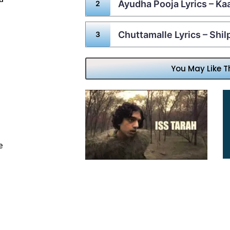
Ayudha Pooja Lyrics – Ka
Chuttamalle Lyrics – Shi
You May Like T
e