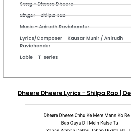
Song - Dheere Dheere
Singer - Shilpa Rao
Music - Anirudh Ravichander
Lyrics/Composer - Kausar Munir / Anirudh
Ravichander
Lable - T-series
Dheere Dheere Lyrics - Shilpa Rao | D
Dheere Dheere Chhu Ke Mere Mann Ko Re
Bas Gaya Dil Mein Kaise Tu
Yahan Wahan Dekhu Jahan Dikhta Hai T