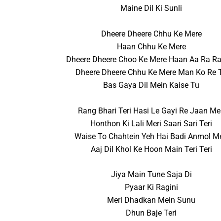
Maine Dil Ki Sunli
Dheere Dheere Chhu Ke Mere
Haan Chhu Ke Mere
Dheere Dheere Choo Ke Mere Haan Aa Ra Ra
Dheere Dheere Chhu Ke Mere Man Ko Re 
Bas Gaya Dil Mein Kaise Tu
Rang Bhari Teri Hasi Le Gayi Re Jaan Me
Honthon Ki Lali Meri Saari Sari Teri
Waise To Chahtein Yeh Hai Badi Anmol Me
Aaj Dil Khol Ke Hoon Main Teri Teri
Jiya Main Tune Saja Di
Pyaar Ki Ragini
Meri Dhadkan Mein Sunu
Dhun Baje Teri