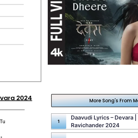
evara 2024
More Song's From Mo
Daavudi Lyrics – Devara 
 Tu
Ravichander 2024
u