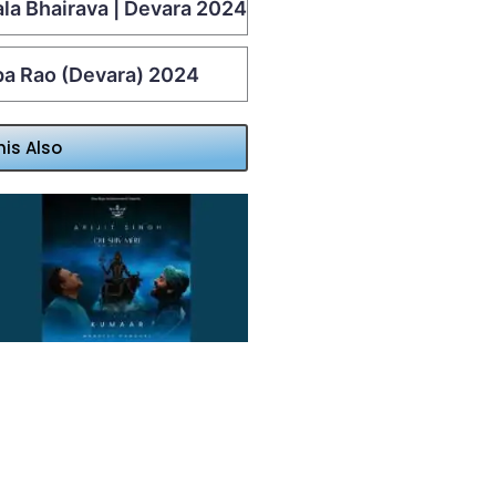
ala Bhairava | Devara 2024
lpa Rao (Devara) 2024
his Also