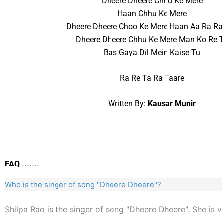
Dheere Dheere Chhu Ke Mere
Haan Chhu Ke Mere
Dheere Dheere Choo Ke Mere Haan Aa Ra Ra
Dheere Dheere Chhu Ke Mere Man Ko Re 
Bas Gaya Dil Mein Kaise Tu
Ra Re Ta Ra Taare
Written By:
Kausar Munir
FAQ .......
Who is the singer of song "Dheere Dheere"?
Shilpa Rao is the singer of song "Dheere Dheere". She is