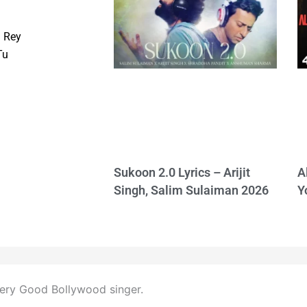
 Rey
Tu
Sukoon 2.0 Lyrics – Arijit
A
Singh, Salim Sulaiman 2026
Y
 very Good Bollywood singer.