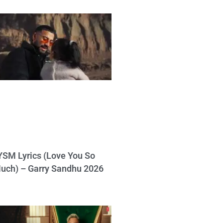
YSM Lyrics (Love You So
uch) – Garry Sandhu 2026