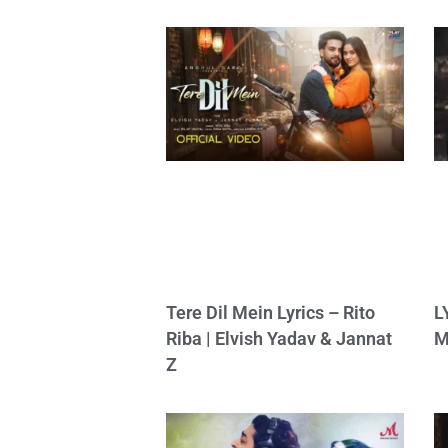
Tere Dil Mein Lyrics – Rito
L
Riba | Elvish Yadav & Jannat
M
Z