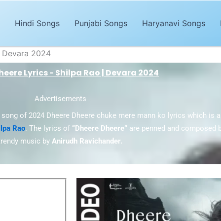
Hindi Songs
Punjabi Songs
Haryanavi Songs
| Devara 2024
eere Lyrics - Shilpa Rao | Devara 2024
Advertisements
i song of 2024 Dheere Dheere chuke mere mann ko lyrics which is a
ilpa Rao
. The lyrics of
“Dheere Dheere”
are penned and composed 
trendy music by
Anirudh Ravichander.