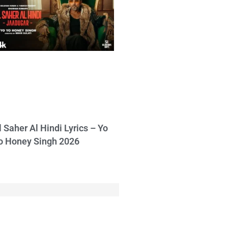
l Saher Al Hindi Lyrics – Yo
o Honey Singh 2026