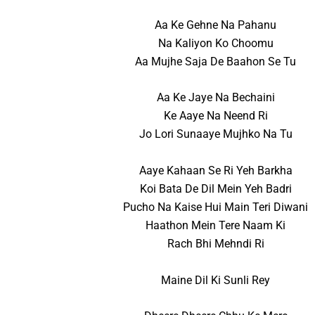
Aa Ke Gehne Na Pahanu
Na Kaliyon Ko Choomu
Aa Mujhe Saja De Baahon Se Tu
Aa Ke Jaye Na Bechaini
Ke Aaye Na Neend Ri
Jo Lori Sunaaye Mujhko Na Tu
Aaye Kahaan Se Ri Yeh Barkha
Koi Bata De Dil Mein Yeh Badri
Pucho Na Kaise Hui Main Teri Diwani
Haathon Mein Tere Naam Ki
Rach Bhi Mehndi Ri
Maine Dil Ki Sunli Rey