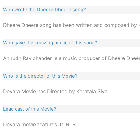
Who wrote the Dheere Dheere song?
Dheere Dheere song has been written and composed by K
Who gave the amazing music of this song?
Anirudh Ravichander is a music producer of Dheere Dhee
Who is the director of this Movie?
Devara Movie has Directed by Koratala Siva.
Lead cast of this Movie?
Devara movie features Jr. NTR.