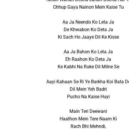
Chhup Gaya Nainon Mein Kaise Tu
Aa Ja Neendo Ko Leta Ja
De Khwabon Ko Deta Ja
Ki Sach Ho Jaaye Dil Ke Kisse
Aa Ja Bahon Ko Leta Ja
Eh Raahon Ko Deta Ja
Ke Kabhi Na Ruke Dil Milne Se
Aayi Kahaan Se Ri Ye Barkha Koi Bata D
Dil Mein Yeh Badri
Pucho Na Kaise Huyi
Main Teri Deewani
Haathon Mein Tere Naam Ki
Rach Bhi Mehndi,