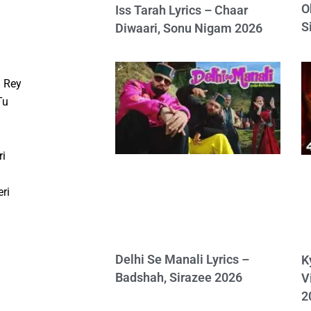
O
Iss Tarah Lyrics – Chaar
S
Diwaari, Sonu Nigam 2026
 Rey
Tu
ri
ri
Delhi Se Manali Lyrics –
K
Badshah, Sirazee 2026
V
2