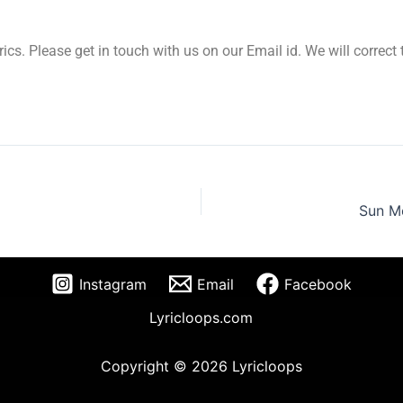
yrics. Please get in touch with us on our Email id. We will correc
Sun Me
Instagram
Email
Facebook
Lyricloops.com
Copyright © 2026 Lyricloops