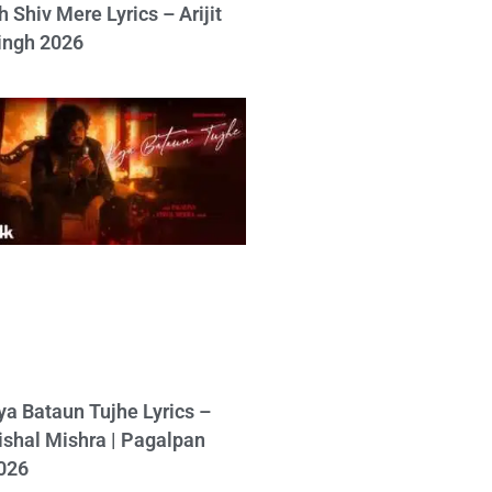
h Shiv Mere Lyrics – Arijit
ingh 2026
ya Bataun Tujhe Lyrics –
ishal Mishra | Pagalpan
026