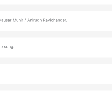
ausar Munir / Anirudh Ravichander.
re song.