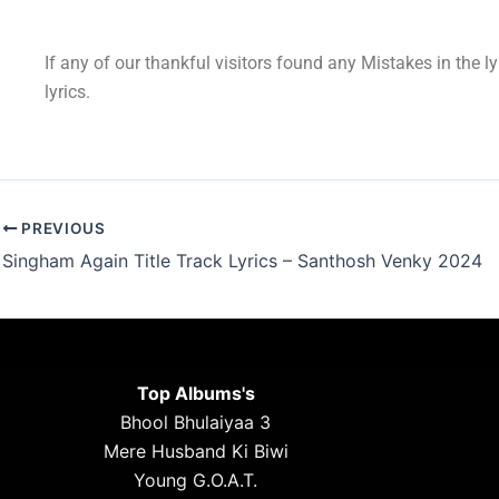
If any of our thankful visitors found any Mistakes in the l
lyrics.
PREVIOUS
Singham Again Title Track Lyrics – Santhosh Venky 2024
Top Albums's
Bhool Bhulaiyaa 3
Mere Husband Ki Biwi
Young G.O.A.T.