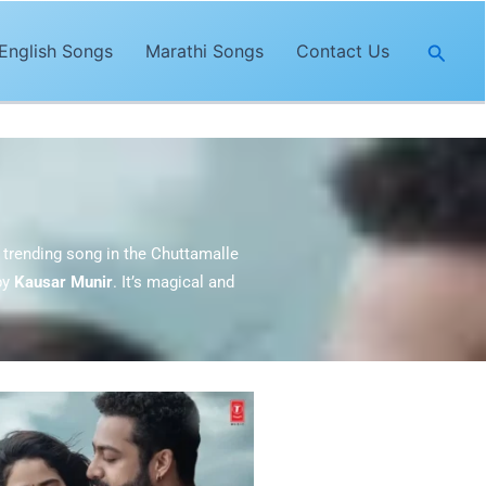
Searc
English Songs
Marathi Songs
Contact Us
 trending song in the Chuttamalle
by
Kausar Munir
. It’s magical and