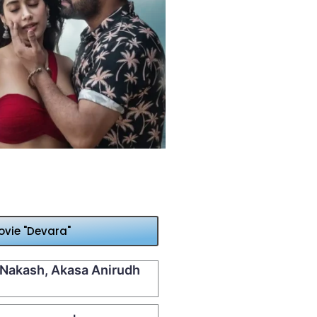
vie "Devara"
| Nakash, Akasa Anirudh