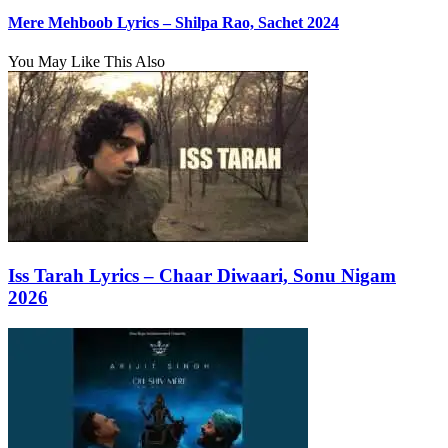
Mere Mehboob Lyrics – Shilpa Rao, Sachet 2024
You May Like This Also
Iss Tarah Lyrics – Chaar Diwaari, Sonu Nigam
2026