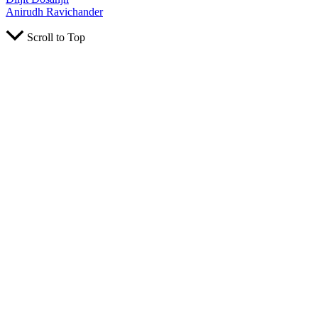
Anirudh Ravichander
Scroll to Top