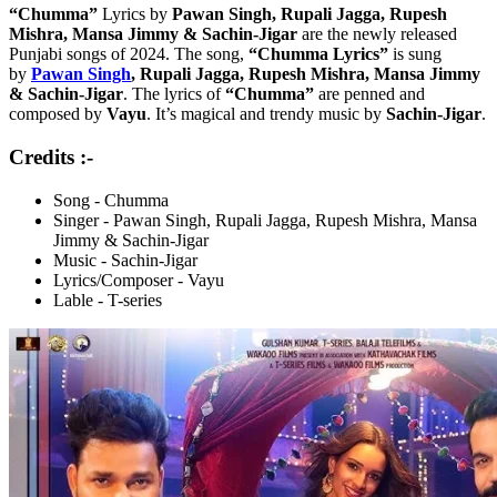
“Chumma”
Lyrics by
Pawan Singh, Rupali Jagga, Rupesh
Mishra, Mansa Jimmy & Sachin-Jigar
are the newly released
Punjabi songs of 2024. The song,
“Chumma Lyrics”
is sung
by
Pawan Singh
, Rupali Jagga, Rupesh Mishra, Mansa Jimmy
& Sachin-Jigar
. The lyrics of
“Chumma”
are penned and
composed by
Vayu
. It’s magical and trendy music by
Sachin-Jigar
.
Credits :-
Song - Chumma
Singer - Pawan Singh, Rupali Jagga, Rupesh Mishra, Mansa
Jimmy & Sachin-Jigar
Music - Sachin-Jigar
Lyrics/Composer - Vayu
Lable - T-series