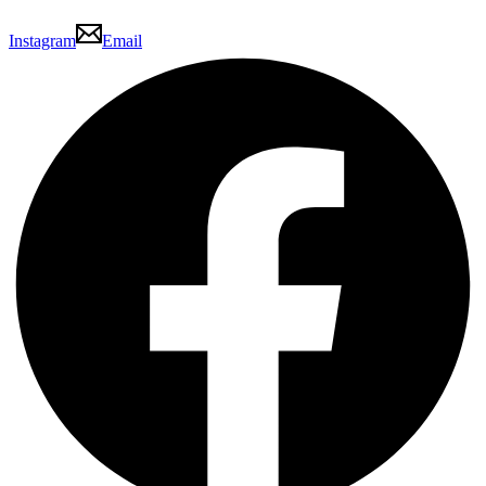
Instagram
Email