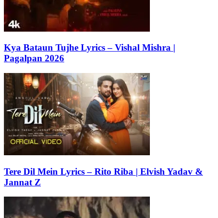
Kya Bataun Tujhe Lyrics – Vishal Mishra |
Pagalpan 2026
Tere Dil Mein Lyrics – Rito Riba | Elvish Yadav &
Jannat Z