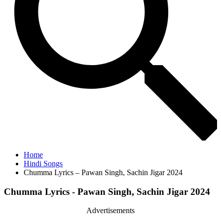
Home
Hindi Songs
Chumma Lyrics – Pawan Singh, Sachin Jigar 2024
Chumma Lyrics - Pawan Singh, Sachin Jigar 2024
Advertisements