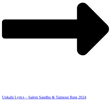
Unkahi Lyrics – Salem Sandhu & Taimour Baig 2024