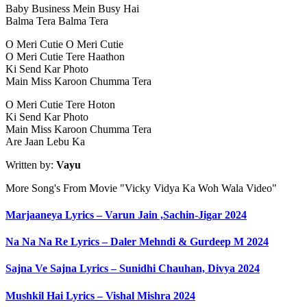
Baby Business Mein Busy Hai
Balma Tera Balma Tera
O Meri Cutie O Meri Cutie
O Meri Cutie Tere Haathon
Ki Send Kar Photo
Main Miss Karoon Chumma Tera
O Meri Cutie Tere Hoton
Ki Send Kar Photo
Main Miss Karoon Chumma Tera
Are Jaan Lebu Ka
Written by:
Vayu
More Song's From Movie "Vicky Vidya Ka Woh Wala Video"
Marjaaneya Lyrics – Varun Jain ,Sachin-Jigar 2024
Na Na Na Re Lyrics – Daler Mehndi & Gurdeep M 2024
Sajna Ve Sajna Lyrics – Sunidhi Chauhan, Divya 2024
Mushkil Hai Lyrics – Vishal Mishra 2024