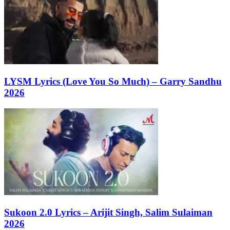
LYSM Lyrics (Love You So Much) – Garry Sandhu
2026
Sukoon 2.0 Lyrics – Arijit Singh, Salim Sulaiman
2026