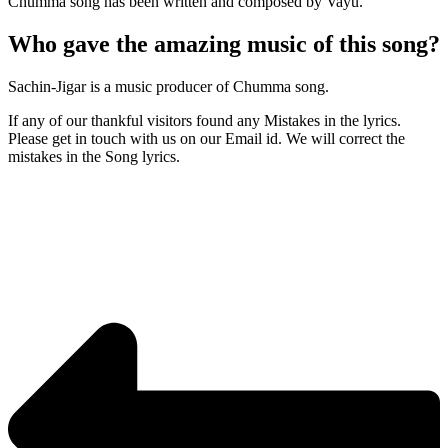
Chumma song has been written and composed by Vayu.
Who gave the amazing music of this song?
Sachin-Jigar is a music producer of Chumma song.
If any of our thankful visitors found any Mistakes in the lyrics.
Please get in touch with us on our Email id. We will correct the
mistakes in the Song lyrics.