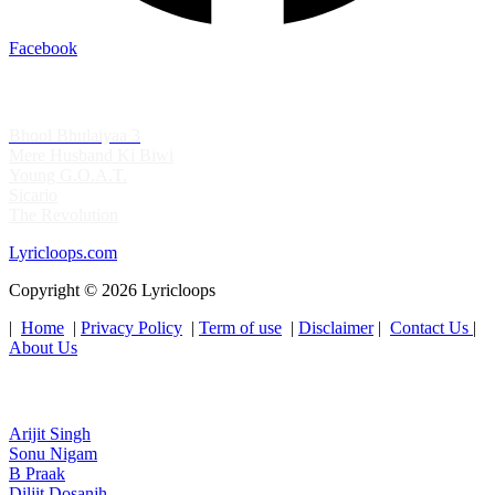
Facebook
Top Albums's
Bhool Bhulaiyaa 3
Mere Husband Ki Biwi
Young G.O.A.T.
Sicario
The Revolution
Lyricloops.com
Copyright © 2026 Lyricloops
|
Home
|
Privacy Policy
|
Term of use
|
Disclaimer
|
Contact Us
|
About Us
Top Artist's
Arijit Singh
Sonu Nigam
B Praak
Diljit Dosanjh