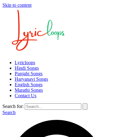
Skip to content
Lyricloops
Hindi Songs
Punjabi Songs
Haryanavi Songs
English Songs
Marathi Songs
Contact Us
Search for:
Search