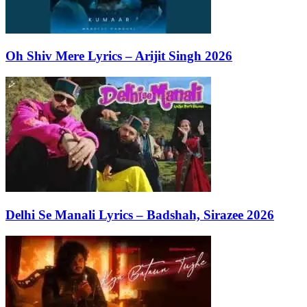
Oh Shiv Mere Lyrics – Arijit Singh 2026
Delhi Se Manali Lyrics – Badshah, Sirazee 2026