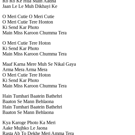
Ro Ro Ke Hua Main Aadha
Jaan Le Le Muh Dikhayi Ke
O Meri Cutie O Meri Cutie
O Meri Cutie Tere Honton
Ki Send Kar Photo
Main Miss Karoon Chumma Tera
O Meri Cutie Tere Hoton
Ki Send Kar Photo
Main Miss Karoon Chumma Tera
Maaf Karna Mere Muh Se Nikal Gaya
Arma Mera Arma Mera
O Meri Cutie Tere Hoton
Ki Send Kar Photo
Main Miss Karoon Chumma Tera
Hain Tumhari Baatein Bathehri
Baaton Se Mann Behlaona
Hain Tumhari Baatein Bathehri
Baaton Se Mann Behlaona
Kya Karoge Photo Ka Meri
Aake Mujhko Le Jaona
Rasta Ab To Dekhe Meri Amma Tera