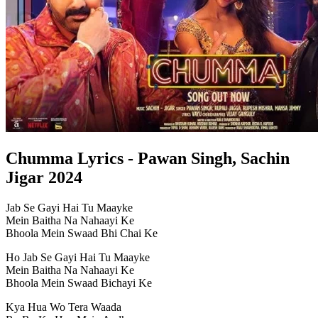
Chumma Lyrics - Pawan Singh, Sachin
Jigar 2024
Jab Se Gayi Hai Tu Maayke
Mein Baitha Na Nahaayi Ke
Bhoola Mein Swaad Bhi Chai Ke
Ho Jab Se Gayi Hai Tu Maayke
Mein Baitha Na Nahaayi Ke
Bhoola Mein Swaad Bichayi Ke
Kya Hua Wo Tera Waada