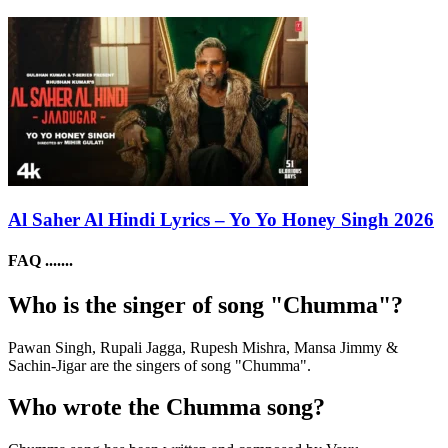
Al Saher Al Hindi Lyrics – Yo Yo Honey Singh 2026
FAQ .......
Who is the singer of song "Chumma"?
Pawan Singh, Rupali Jagga, Rupesh Mishra, Mansa Jimmy &
Sachin-Jigar are the singers of song "Chumma".
Who wrote the Chumma song?