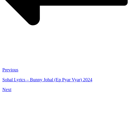
Previous
Sohal Lyrics – Bunny Johal (Ep Pyar Vyar) 2024
Next