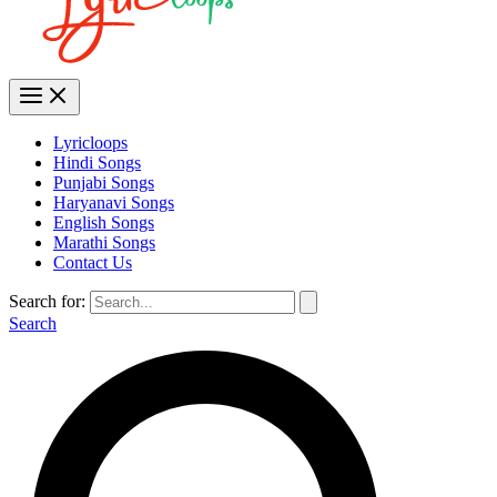
Lyricloops
Hindi Songs
Punjabi Songs
Haryanavi Songs
English Songs
Marathi Songs
Contact Us
Search for:
Search