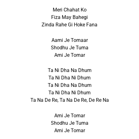
Meri Chahat Ko
Fiza May Bahegi
Zinda Rahe Gi Hoke Fana
Aami Je Tomaar
Shodhu Je Tuma
Ami Je Tomar
Ta Ni Dha Na Dhum
Ta Ni Dha Ni Dhum
Ta Ni Dha Na Dhum
Ta Ni Dha Ni Dhum
Ta Na De Re, Ta Na De Re, De Re Na
Ami Je Tomar
Shodhu Je Tuma
Ami Je Tomar