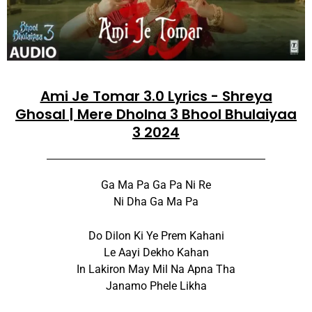
Ami Je Tomar 3.0 Lyrics - Shreya
Ghosal | Mere Dholna 3 Bhool Bhulaiyaa
3 2024
Ga Ma Pa Ga Pa Ni Re
Ni Dha Ga Ma Pa
Do Dilon Ki Ye Prem Kahani
Le Aayi Dekho Kahan
In Lakiron May Mil Na Apna Tha
Janamo Phele Likha