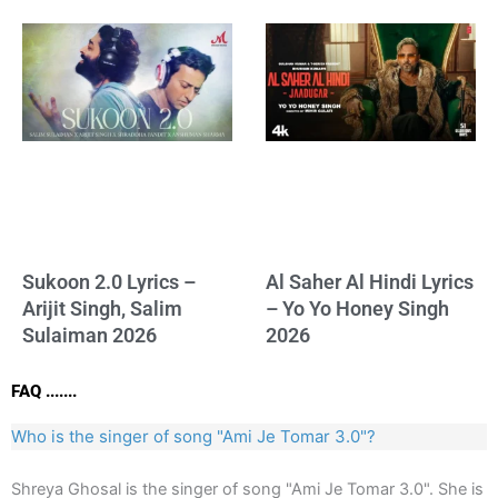
Sukoon 2.0 Lyrics –
Al Saher Al Hindi Lyrics
Arijit Singh, Salim
– Yo Yo Honey Singh
Sulaiman 2026
2026
FAQ .......
Who is the singer of song "Ami Je Tomar 3.0"?
Shreya Ghosal is the singer of song "Ami Je Tomar 3.0". She is