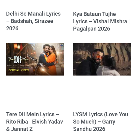
Delhi Se Manali Lyrics
Kya Bataun Tujhe
– Badshah, Sirazee
Lyrics – Vishal Mishra |
2026
Pagalpan 2026
Tere Dil Mein Lyrics –
LYSM Lyrics (Love You
Rito Riba | Elvish Yadav
So Much) – Garry
& Jannat Z
Sandhu 2026