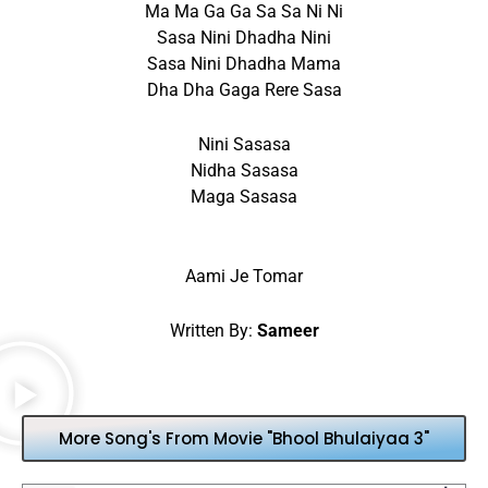
Ma Ma Ga Ga Sa Sa Ni Ni
Sasa Nini Dhadha Nini
Sasa Nini Dhadha Mama
Dha Dha Gaga Rere Sasa
Nini Sasasa
Nidha Sasasa
Maga Sasasa
Aami Je Tomar
Written By:
Sameer
More Song's From Movie "Bhool Bhulaiyaa 3"