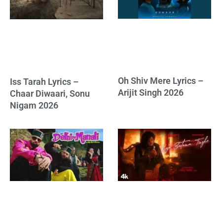
Oh Shiv Mere Lyrics –
Iss Tarah Lyrics –
Arijit Singh 2026
Chaar Diwaari, Sonu
Nigam 2026