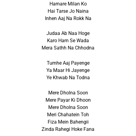
Hamare Milan Ko
Hai Tarse Jo Naina
Inhen Aaj Na Rokk Na
Judaa Ab Naa Hoge
Karo Ham Se Wada
Mera Sathh Na Chhodna
Tumhe Aaj Payenge
Ya Maar Hi Jayenge
Ye Khwab Na Todna
Mere Dholna Soon
Mere Payar Ki Dhoon
Mere Dholna Soon
Meri Chahatein Toh
Fiza Mein Bahengii
Zinda Rahegi Hoke Fana