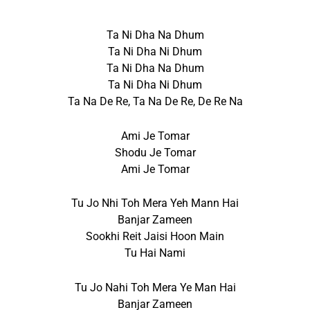
Ta Ni Dha Na Dhum
Ta Ni Dha Ni Dhum
Ta Ni Dha Na Dhum
Ta Ni Dha Ni Dhum
Ta Na De Re, Ta Na De Re, De Re Na
Ami Je Tomar
Shodu Je Tomar
Ami Je Tomar
Tu Jo Nhi Toh Mera Yeh Mann Hai
Banjar Zameen
Sookhi Reit Jaisi Hoon Main
Tu Hai Nami
Tu Jo Nahi Toh Mera Ye Man Hai
Banjar Zameen