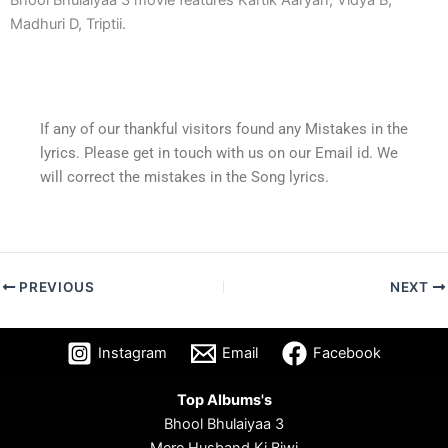
Madhuri D, Triptii.
If any of our thankful visitors found any Mistakes in the
lyrics. Please get in touch with us on our Email id. We
will correct the mistakes in the Song lyrics.
PREVIOUS
NEXT
Instagram
Email
Facebook
Top Albums's
Bhool Bhulaiyaa 3
Mere Husband Ki Biwi