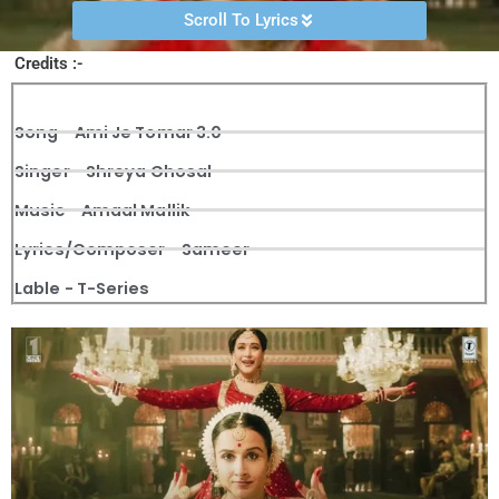
Scroll To Lyrics
Credits :-
Song - Ami Je Tomar 3.0
Singer - Shreya Ghosal
Music - Amaal Mallik
Lyrics/Composer - Sameer
Lable - T-Series