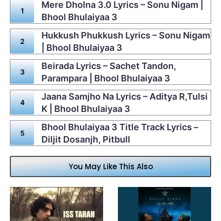
Mere Dholna 3.0 Lyrics – Sonu Nigam |
Bhool Bhulaiyaa 3
Hukkush Phukkush Lyrics – Sonu Nigam
| Bhool Bhulaiyaa 3
Beirada Lyrics – Sachet Tandon,
Parampara | Bhool Bhulaiyaa 3
Jaana Samjho Na Lyrics – Aditya R,Tulsi
K | Bhool Bhulaiyaa 3
Bhool Bhulaiyaa 3 Title Track Lyrics –
Diljit Dosanjh, Pitbull
You May Like This Also