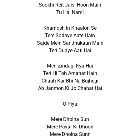
Sookhi Reit Jaisi Hoon Main
Tu Hai Nami
Khamosh In Khaalon Se
Tere Sadaye Aate Hain
Sajde Mein Sar Jhukaun Main
Teri Duaye Aati Hai
Meri Zindagi Kya Hai
Teri Hi Toh Amanat Hain
Chaah Kar Bhi Na Bujhegi
Ab Janmon Ki Jo Chahat Hai
O Piya
Mere Dholna Sun
Mere Payar Ki Dhoon
Mere Dholna Sunn