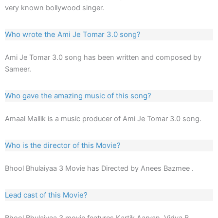
very known bollywood singer.
Who wrote the Ami Je Tomar 3.0 song?
Ami Je Tomar 3.0 song has been written and composed by
Sameer.
Who gave the amazing music of this song?
Amaal Mallik is a music producer of Ami Je Tomar 3.0 song.
Who is the director of this Movie?
Bhool Bhulaiyaa 3 Movie has Directed by Anees Bazmee .
Lead cast of this Movie?
Bhool Bhulaiyaa 3 movie features Kartik Aaryan, Vidya B,