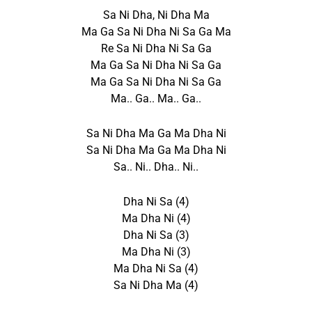
Sa Ni Dha, Ni Dha Ma
Ma Ga Sa Ni Dha Ni Sa Ga Ma
Re Sa Ni Dha Ni Sa Ga
Ma Ga Sa Ni Dha Ni Sa Ga
Ma Ga Sa Ni Dha Ni Sa Ga
Ma.. Ga.. Ma.. Ga..
Sa Ni Dha Ma Ga Ma Dha Ni
Sa Ni Dha Ma Ga Ma Dha Ni
Sa.. Ni.. Dha.. Ni..
Dha Ni Sa (4)
Ma Dha Ni (4)
Dha Ni Sa (3)
Ma Dha Ni (3)
Ma Dha Ni Sa (4)
Sa Ni Dha Ma (4)